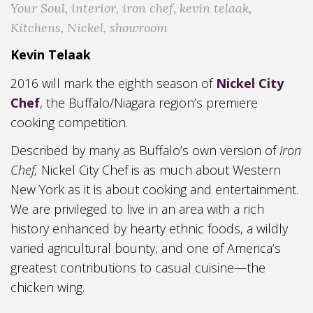
Your Soul
,
interior
,
iron chef
,
kevin telaak
,
Kitchens
,
Nickel
,
showroom
Kevin Telaak
2016 will mark the eighth season of
Nickel City
Chef
, the Buffalo/Niagara region’s premiere
cooking competition.
Described by many as Buffalo’s own version of
Iron
Chef,
Nickel City Chef is as much about Western
New York as it is about cooking and entertainment.
We are privileged to live in an area with a rich
history enhanced by hearty ethnic foods, a wildly
varied agricultural bounty, and one of America’s
greatest contributions to casual cuisine—the
chicken wing.