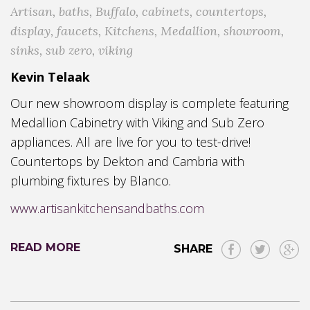
Artisan
,
baths
,
Buffalo
,
cabinets
,
countertops
,
display
,
faucets
,
Kitchens
,
Medallion
,
showroom
,
sinks
,
sub zero
,
viking
Kevin Telaak
Our new showroom display is complete featuring
Medallion Cabinetry with Viking and Sub Zero
appliances. All are live for you to test-drive!
Countertops by Dekton and Cambria with
plumbing fixtures by Blanco.
www.artisankitchensandbaths.com
READ MORE
SHARE