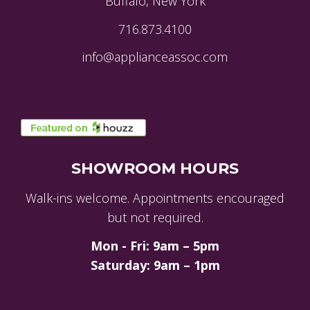
Buffalo, New York
716.873.4100
info@applianceassoc.com
SHOWROOM HOURS
Walk-ins welcome. Appointments encouraged
but not required.
Mon - Fri: 9am – 5pm
Saturday: 9am – 1pm