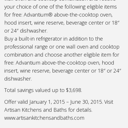
your choice of one of the following eligible items
for free: Advantium® above-the-cooktop oven,
hood insert, wine reserve, beverage center or 18″
or 24″ dishwasher.
Buy a built-in refrigerator in addition to the
professional range or one wall oven and cooktop
combination and choose another eligible item for
free: Advantium above-the-cooktop oven, hood
insert, wine reserve, beverage center or 18″ or 24″
dishwasher.
Total savings valued up to $3,698.
Offer valid January 1, 2015 – June 30, 2015. Visit
Artisan Kitchens and Baths for details.
www.artisankitchensandbaths.com