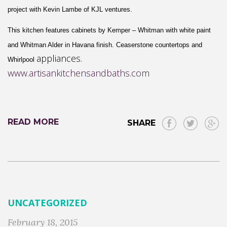
project with Kevin Lambe of
KJL ventures
.
This kitchen features cabinets by
Kemper
– W
hitman
with
white paint
and Whitman
A
lder
in H
avana
finish.
Ceaserstone
countertops and
appliance
s.
Whirlpool
www.artisankitchensandbaths.com
READ MORE
SHARE
UNCATEGORIZED
February 18, 2015