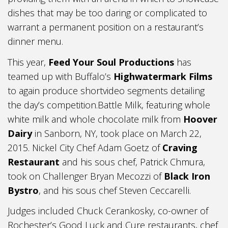
dishes that may be too daring or complicated to
warrant a permanent position on a restaurant’s
dinner menu.
This year,
Feed Your Soul Productions
has
teamed up with Buffalo’s
Highwatermark Films
to again produce shortvideo segments detailing
the day’s competition.Battle Milk, featuring whole
white milk and whole chocolate milk from
Hoover
Dairy
in Sanborn, NY, took place on March 22,
2015. Nickel City Chef Adam Goetz of
Craving
Restaurant
and his sous chef, Patrick Chmura,
took on Challenger Bryan Mecozzi of
Black Iron
Bystro
, and his sous chef Steven Ceccarelli.
Judges included Chuck Cerankosky, co-owner of
Rochester’s Good Luck and Cure restaurants, chef