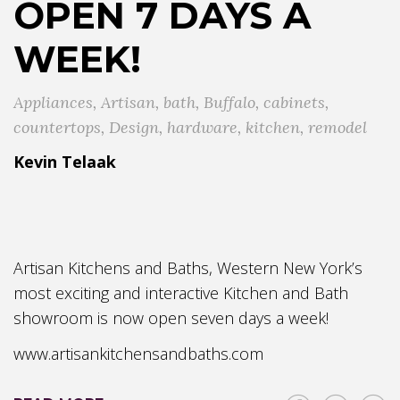
OPEN 7 DAYS A
WEEK!
Appliances
,
Artisan
,
bath
,
Buffalo
,
cabinets
,
countertops
,
Design
,
hardware
,
kitchen
,
remodel
Kevin Telaak
Artisan Kitchens and Baths, Western New York’s
most exciting and interactive Kitchen and Bath
showroom is now open seven days a week!
www.artisankitchensandbaths.com