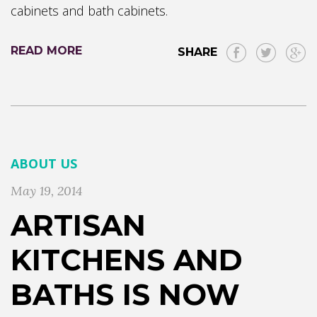
cabinets and bath cabinets.
READ MORE
SHARE
ABOUT US
May 19, 2014
ARTISAN
KITCHENS AND
BATHS IS NOW