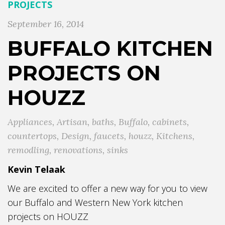
PROJECTS
September 16, 2014
BUFFALO KITCHEN
PROJECTS ON
HOUZZ
Appliances
,
Artisan
,
baths
,
Buffalo
,
cabinets
,
countertops
,
Design
,
faucets
,
houzz
,
Kitchens
,
remodling
,
renovations
,
sinks
Kevin Telaak
We are excited to offer a new way for you to view
our Buffalo and Western New York kitchen
projects on HOUZZ