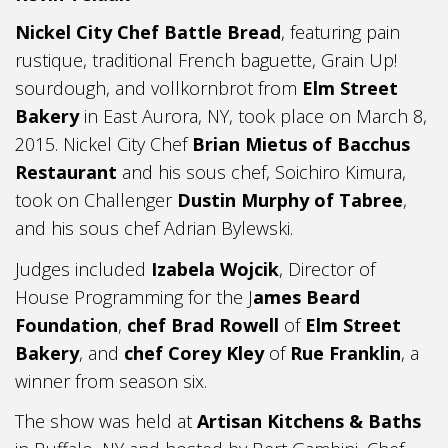
Nickel City Chef Battle Bread
, featuring pain
rustique, traditional French baguette, Grain Up!
sourdough, and vollkornbrot from
Elm Street
Bakery
in East Aurora, NY, took place on March 8,
2015. Nickel City Chef
Brian Mietus of Bacchus
Restaurant
and his sous chef, Soichiro Kimura,
took on Challenger
Dustin Murphy of Tabree
,
and his sous chef Adrian Bylewski.
Judges included
Izabela Wojcik
, Director of
House Programming for the J
ames Beard
Foundation
,
chef Brad Rowell
of
Elm Street
Bakery
, and
chef Corey Kley
of
Rue Franklin
, a
winner from season six.
The show was held at
Artisan Kitchens & Baths