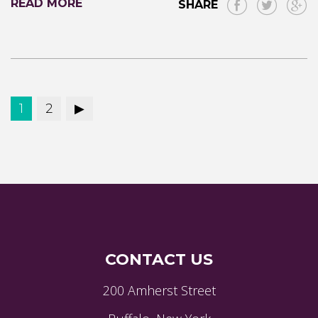
READ MORE
SHARE
1
2
CONTACT US
200 Amherst Street