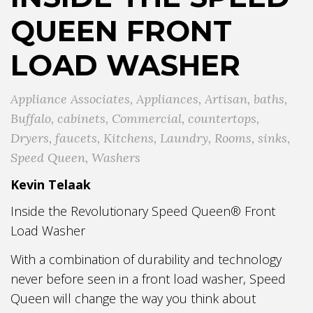
QUEEN FRONT
LOAD WASHER
Appliance Associates
,
Appliances
,
Artisan
,
baths
,
Buffalo
,
cabinets
,
Commercial
,
countertops
,
Dryers
,
faucets
,
Kitchens
,
Laundry
,
Rooms
,
sinks
,
Speed Queen
,
Washers
Kevin Telaak
Inside the Revolutionary Speed Queen® Front
Load Washer
With a combination of durability and technology
never before seen in a front load washer, Speed
Queen will change the way you think about