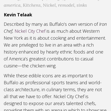
america
,
Kitchens
,
Nickel
,
remodel
,
sinks
Kevin Telaak
Described by many as Buffalo’s own version of
Iron
Chef,
Nickel City Chef
is as much about Western
New York as it is about cooking and entertainment.
We are privileged to live in an area with a rich
history enhanced by hearty ethnic foods and one
of America’s greatest contributions to casual
cuisine—the chicken wing.
While these edible icons are as important to
Buffalo as professional sports teams and world-
class architecture, in culinary terms, they are not
all that we have to offer. Nickel City Chef is
designed to expose our area’s talented chefs,
providing them with an arena in which to showcase