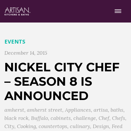
EVENTS
December 14, 2015
NICKEL CITY CHEF
– SEASON 8 IS
ANNOUNCED
amherst
,
amherst street
,
Appliances
,
artisa
,
baths
,
black rock
,
Buffalo
,
cabinets
,
challenge
,
Chef
,
Chefs
,
City
,
Cooking
,
countertops
,
culinary
,
Design
,
Feed