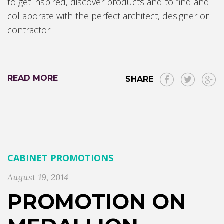
to get inspired, discover products and to find and
collaborate with the perfect architect, designer or
contractor.
READ MORE
SHARE
CABINET PROMOTIONS
August 19, 2014
PROMOTION ON