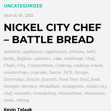
UNCATEGORIZED
March 10, 2015
NICKEL CITY CHEF
– BATTLE BREAD
amherst
,
appliance
,
Appliances
,
Artisan
,
bath
,
baths
,
Buffalo
,
cabinets
,
cake
,
challenge
,
Chef
,
Chefs
,
City
,
Competition
,
Cooking
,
cooking school
,
countertops
,
cupcake
,
Dacor
,
DCS
,
Design
,
Electrolux
,
faucet
,
faucets
,
Feed Your Soul
,
food
,
Kemper
,
kitchen
,
Medallion
,
monogram
,
nickel city
chef
,
remodel
,
remodeling
,
renovations
,
showroom
,
sinks
,
viking
Kevin Telaak