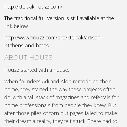
http://ktelaak.houzz.com/
The traditional full version is still available at the
link below:
http://www.houzz.com/pro/ktelaak/artisan-
kitchens-and-baths
ABOUT HOUZZ
Houzz started with a house.
When founders Adi and Alon remodeled their
home, they started the way these projects often
do: with a tall stack of magazines and referrals for
home professionals from people they knew. But
after those piles of torn out pages failed to make
their dream a reality, they felt stuck. There had to