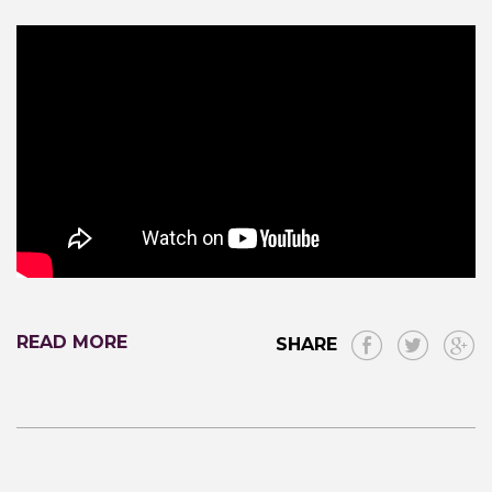
READ MORE
SHARE