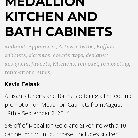
MEDALLION
KITCHEN AND
BATH CABINETS
amherst
,
Appliances
,
Artisan
,
baths
,
Buffalo
,
cabinets
,
clarence
,
countertops
,
designer
,
designers
,
faucets
,
Kitchens
,
remodel
,
remodeling
,
renovations
,
sinks
Kevin Telaak
Artisan Kitchens and Baths is offering a limited time
promotion on Medallion Cabinets from August
19th – September 2, 2014.
5% off of Medallion Gold and Silverline with a 10
cabinet minimum purchase. Includes kitchen