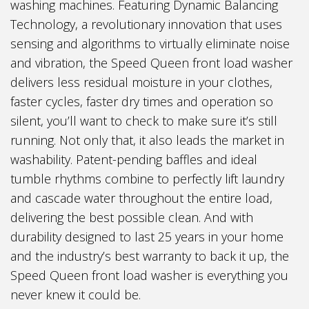
washing machines. Featuring Dynamic Balancing
Technology, a revolutionary innovation that uses
sensing and algorithms to virtually eliminate noise
and vibration, the Speed Queen front load washer
delivers less residual moisture in your clothes,
faster cycles, faster dry times and operation so
silent, you’ll want to check to make sure it’s still
running. Not only that, it also leads the market in
washability. Patent-pending baffles and ideal
tumble rhythms combine to perfectly lift laundry
and cascade water throughout the entire load,
delivering the best possible clean. And with
durability designed to last 25 years in your home
and the industry’s best warranty to back it up, the
Speed Queen front load washer is everything you
never knew it could be.