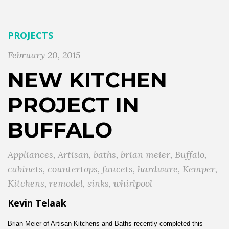
PROJECTS
February 20, 2015
NEW KITCHEN
PROJECT IN
BUFFALO
Appliances
,
Artisan
,
baths
,
brian meier
,
Buffalo
,
cabinets
,
countertops
,
faucets
,
hardware
,
Kemper
,
Kitchens
,
remodel
,
sinks
,
whirlpool
Kevin Telaak
Brian Meier of Artisan Kitchens and Baths recently completed this