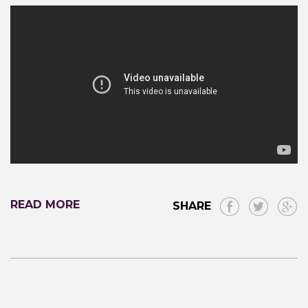
READ MORE
SHARE