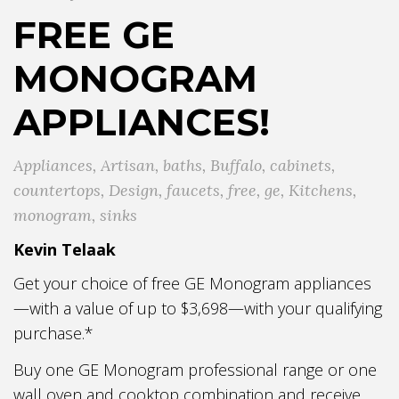
FREE GE
MONOGRAM
APPLIANCES!
Appliances
,
Artisan
,
baths
,
Buffalo
,
cabinets
,
countertops
,
Design
,
faucets
,
free
,
ge
,
Kitchens
,
monogram
,
sinks
Kevin Telaak
Get your choice of free GE Monogram appliances
—with a value of up to $3,698—with your qualifying
purchase.*
Buy one GE Monogram professional range or one
wall oven and cooktop combination and receive