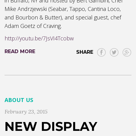
in Buffalo, NY and hosted by Bert Gambini, Chef
Mike Andrzjewski (Seabar, Tappo, Cantina Loco,
and Bourbon & Butter), and special guest, chef
Adam Goetz of Craving.
http://youtu.be/7JsVI4Tcobw
READ MORE
SHARE
ABOUT US
February 23, 2015
NEW DISPLAY