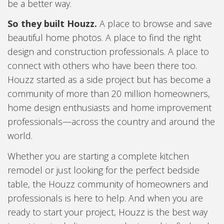
be a better way.
So they built Houzz.
A place to browse and save
beautiful home photos. A place to find the right
design and construction professionals. A place to
connect with others who have been there too.
Houzz started as a side project but has become a
community of more than 20 million homeowners,
home design enthusiasts and home improvement
professionals—across the country and around the
world.
Whether you are starting a complete kitchen
remodel or just looking for the perfect bedside
table, the Houzz community of homeowners and
professionals is here to help. And when you are
ready to start your project, Houzz is the best way