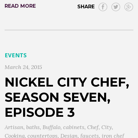
READ MORE
SHARE
EVENTS
March 24, 2015
NICKEL CITY CHEF,
SEASON SEVEN,
EPISODE 3
Artisan
,
baths
,
Buffalo
,
cabinets
,
Chef
,
City
,
Cooking
,
countertops
,
Design
,
faucets
,
iron chef