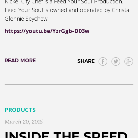
Nickel City Chef is a Feed Your Soul Production.
Feed Your Soul is owned and operated by Christa
Glennie Seychew.
https://youtu.be/YzrGgb-D03w
READ MORE
SHARE
PRODUCTS
March 20, 2015
INSIDE THE SPEED