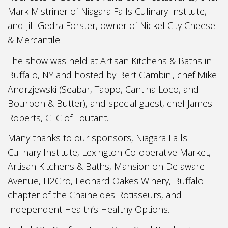
Mark Mistriner of Niagara Falls Culinary Institute,
and Jill Gedra Forster, owner of Nickel City Cheese
& Mercantile.
The show was held at Artisan Kitchens & Baths in
Buffalo, NY and hosted by Bert Gambini, chef Mike
Andrzjewski (Seabar, Tappo, Cantina Loco, and
Bourbon & Butter), and special guest, chef James
Roberts, CEC of Toutant.
Many thanks to our sponsors, Niagara Falls
Culinary Institute, Lexington Co-operative Market,
Artisan Kitchens & Baths, Mansion on Delaware
Avenue, H2Gro, Leonard Oakes Winery, Buffalo
chapter of the Chaine des Rotisseurs, and
Independent Health’s Healthy Options.