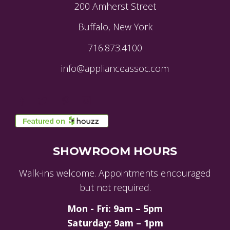
200 Amherst Street
Buffalo, New York
716.873.4100
info@applianceassoc.com
SHOWROOM HOURS
Walk-ins welcome. Appointments encouraged
but not required.
Mon - Fri: 9am – 5pm
Saturday: 9am – 1pm