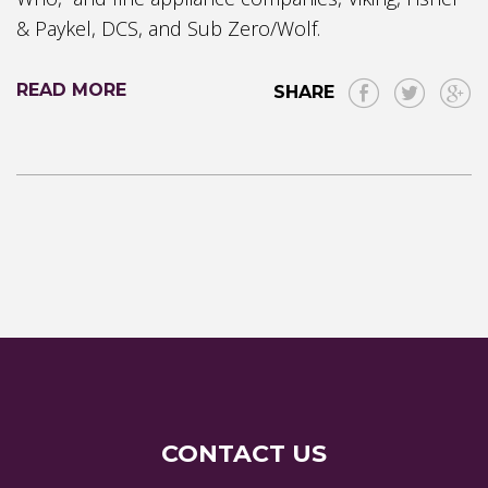
& Paykel, DCS, and Sub Zero/Wolf.
READ MORE
SHARE
CONTACT US