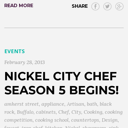
READ MORE
SHARE
EVENTS
February 28, 2013
NICKEL CITY CHEF
SEASON 5 BEGINS!
amherst street
,
appliance
,
Artisan
,
bath
,
black
rock
,
Buffalo
,
cabinets
,
Chef
,
City
,
Cooking
,
cooking
competition
,
cooking school
,
countertops
,
Design
,
faucet
,
iron chef
,
kitchen
,
Nickel
,
showroom
,
sink