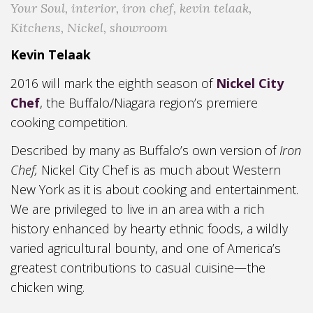
Your Soul
,
interior
,
iron chef
,
kevin telaak
,
Kitchens
,
Nickel
,
showroom
Kevin Telaak
2016 will mark the eighth season of
Nickel City
Chef
, the Buffalo/Niagara region’s premiere
cooking competition.
Described by many as Buffalo’s own version of
Iron
Chef,
Nickel City Chef is as much about Western
New York as it is about cooking and entertainment.
We are privileged to live in an area with a rich
history enhanced by hearty ethnic foods, a wildly
varied agricultural bounty, and one of America’s
greatest contributions to casual cuisine—the
chicken wing.