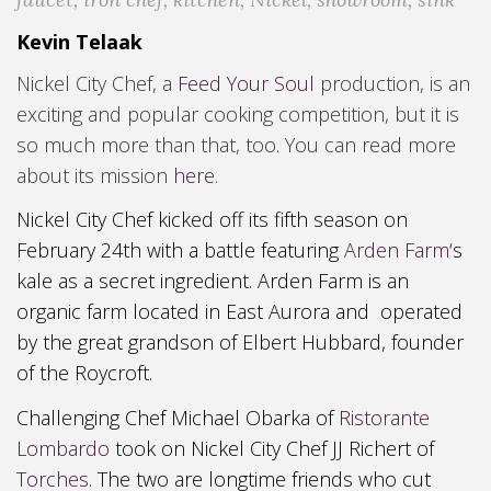
Kevin Telaak
Nickel City Chef, a
Feed Your Soul
production, is an
exciting and popular cooking competition, but it is
so much more than that, too. You can read more
about its mission
here
.
Nickel City Chef kicked off its fifth season on
February 24
th with a battle
featuring
Arden Farm
‘s
kale as a secret ingredient. Arden
F
arm is an
organic farm located in East Aurora and operated
by the great grandson of Elbert Hubbard, founder
of the Roycroft
.
Challenging Chef Michael Obarka of
Ristorante
Lombardo
took on Nickel City Chef JJ Richert of
Torches
. The two are longtime friends who cut