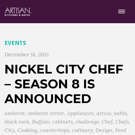
EVENTS
December 14, 2015
NICKEL CITY CHEF
– SEASON 8 IS
ANNOUNCED
amherst
,
amherst street
,
Appliances
,
artisa
,
baths
,
black rock
,
Buffalo
,
cabinets
,
challenge
,
Chef
,
Chefs
,
City
,
Cooking
,
countertops
,
culinary
,
Design
,
Feed