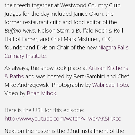
their teeth together at
Westwood Country Club
.
Judges for the day included Janice Okun, the
former restaurant critic and food editor of the
Buffalo News
,
Nelson Starr,
a Buffalo R
ock & Roll
Hall of Famer, and Chef Mark Mistriner, CEC,
founder and Division Chair of the new
Niagara Falls
Culinary Institute.
As always, the show took place at
Artisan Kitchens
& Baths
and was hosted by Bert Gambini and Chef
Mike Andrzejewski. Photography by
Wabi Sabi Foto
.
Video by
Brian Mihok.
Here is the URL for this episode:
http://www.youtube.com/watch?v=wbYAK5I1Xcc
Next on the roster is the 22nd installment of the