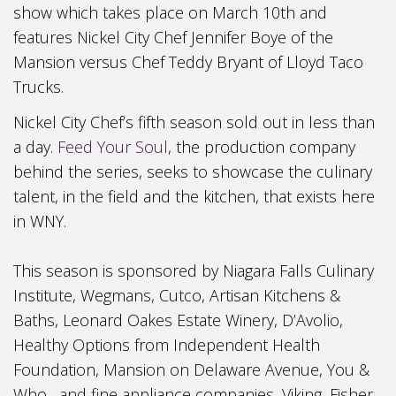
show
which take
s place on March 10th and
features Nickel City Chef Jennifer B
oye of the
Mansion versus Chef Teddy Bryant of Lloyd
T
aco
Trucks.
Nick
el
City Chef’s
f
ifth
s
eason sold out in less than
a day.
Feed Your
Soul
, the production company
behind the
series, seeks to showcase the culinary
talent, in the field and the kitchen, that exists here
in WNY.
This
season is sponsored by Niagara Falls Culinary
Institute, Wegmans, Cutco, Artisan Kitchens &
Baths, Leonard Oakes Estate
Winery, D’Avolio
,
Healthy Options from Independent Health
Foundation, Mansion on Delaware Avenue, You &
Who, and fine appliance companies, Viking, Fisher