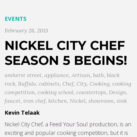
EVENTS
February 28, 2013
NICKEL CITY CHEF
SEASON 5 BEGINS!
amherst street
,
appliance
,
Artisan
,
bath
,
black
rock
,
Buffalo
,
cabinets
,
Chef
,
City
,
Cooking
,
cooking
competition
,
cooking school
,
countertops
,
Design
,
faucet
,
iron chef
,
kitchen
,
Nickel
,
showroom
,
sink
Kevin Telaak
Nickel City Chef, a
Feed Your Soul
production, is an
exciting and popular cooking competition, but it is