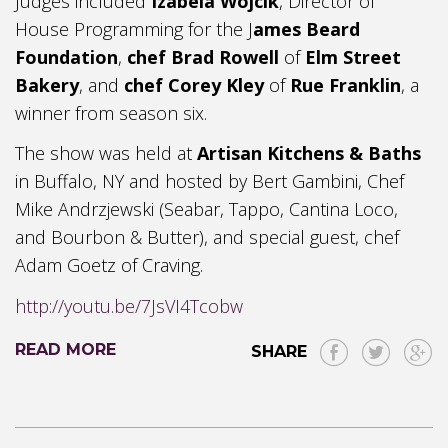
Judges included
Izabela Wojcik
, Director of
House Programming for the J
ames Beard
Foundation
,
chef Brad Rowell
of
Elm Street
Bakery
, and
chef Corey Kley
of
Rue Franklin
, a
winner from season six.
The show was held at
Artisan Kitchens & Baths
in Buffalo, NY and hosted by Bert Gambini, Chef
Mike Andrzjewski (Seabar, Tappo, Cantina Loco,
and Bourbon & Butter), and special guest, chef
Adam Goetz of Craving.
http://youtu.be/7JsVI4Tcobw
READ MORE
SHARE