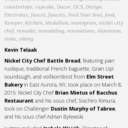
countertops
,
cupcake
,
Dacor
,
DCS
,
Design
,
Electrolux
,
faucet
,
faucets
,
Feed Your Soul
,
food
,
Kemper
,
kitchen
,
Medallion
,
monogram
,
nickel city
chef
,
remodel
,
remodeling
,
renovations
,
showroom
,
sinks
,
viking
Kevin Telaak
Nickel City Chef Battle Bread
, featuring pain
rustique, traditional French baguette, Grain Up!
sourdough, and vollkornbrot from
Elm Street
Bakery
in East Aurora, NY, took place on March 8,
2015. Nickel City Chef
Brian Mietus of Bacchus
Restaurant
and his sous chef, Soichiro Kimura,
took on Challenger
Dustin Murphy of Tabree
,
and his sous chef Adrian Bylewski.