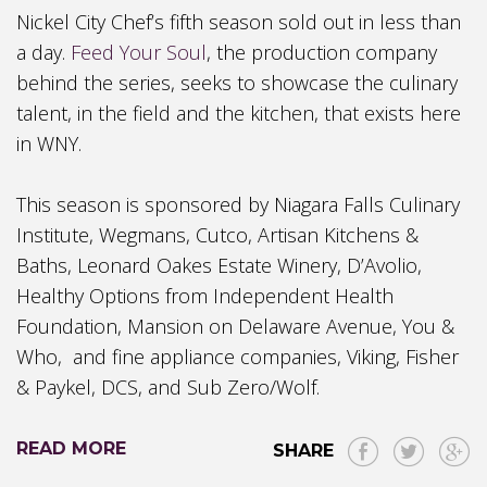
Nick
el
City Chef’s
f
ifth
s
eason sold out in less than
a day.
Feed Your
Soul
, the production company
behind the
series, seeks to showcase the culinary
talent, in the field and the kitchen, that exists here
in WNY.
This
season is sponsored by Niagara Falls Culinary
Institute, Wegmans, Cutco, Artisan Kitchens &
Baths, Leonard Oakes Estate
Winery, D’Avolio
,
Healthy Options from Independent Health
Foundation, Mansion on Delaware Avenue, You &
Who, and fine appliance companies, Viking, Fisher
& Paykel, DCS, and Sub Zero/Wolf.
READ MORE
SHARE