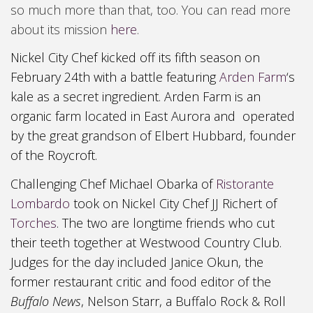
so much more than that, too. You can read more
about its mission
here
.
Nickel City Chef kicked off its fifth season on
February 24
th with a battle
featuring
Arden Farm
‘s
kale as a secret ingredient. Arden
F
arm is an
organic farm located in East Aurora and operated
by the great grandson of Elbert Hubbard, founder
of the Roycroft
.
Challenging Chef Michael Obarka of
Ristorante
Lombardo
took on Nickel City Chef JJ Richert of
Torches
. The two are longtime friends who cut
their teeth together at
Westwood Country Club
.
Judges for the day included Janice Okun, the
former restaurant critic and food editor of the
Buffalo News
,
Nelson Starr,
a Buffalo R
ock & Roll