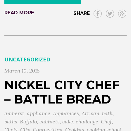
READ MORE
SHARE
UNCATEGORIZED
March 10, 2015
NICKEL CITY CHEF
– BATTLE BREAD
amherst
,
appliance
,
Appliances
,
Artisan
,
bath
,
baths
,
Buffalo
,
cabinets
,
cake
,
challenge
,
Chef
,
Chefs
,
City
,
Competition
,
Cooking
,
cooking school
,