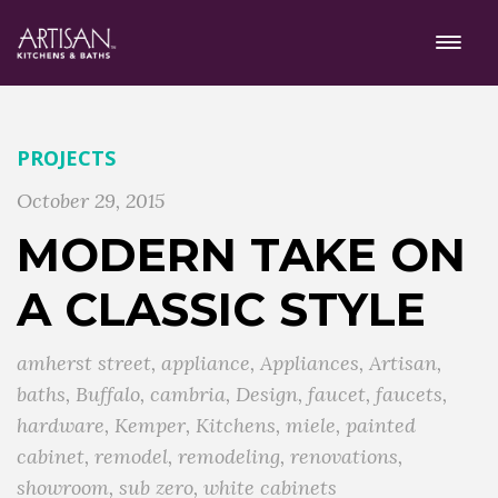
PROJECTS
October 29, 2015
MODERN TAKE ON
A CLASSIC STYLE
amherst street
,
appliance
,
Appliances
,
Artisan
,
baths
,
Buffalo
,
cambria
,
Design
,
faucet
,
faucets
,
hardware
,
Kemper
,
Kitchens
,
miele
,
painted
cabinet
,
remodel
,
remodeling
,
renovations
,
showroom
,
sub zero
,
white cabinets