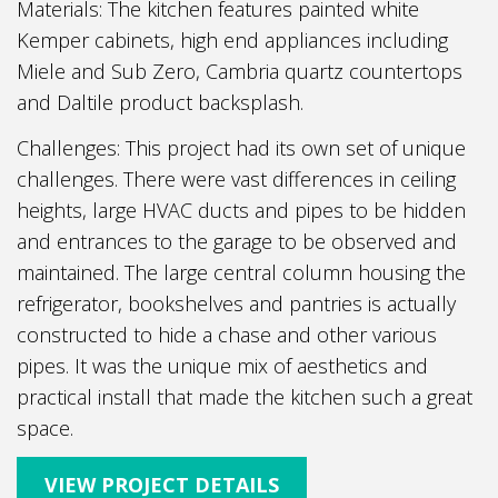
Materials: The kitchen features painted white
Kemper cabinets, high end appliances including
Miele and Sub Zero, Cambria quartz countertops
and Daltile product backsplash.
Challenges: This project had its own set of unique
challenges. There were vast differences in ceiling
heights, large HVAC ducts and pipes to be hidden
and entrances to the garage to be observed and
maintained. The large central column housing the
refrigerator, bookshelves and pantries is actually
constructed to hide a chase and other various
pipes. It was the unique mix of aesthetics and
practical install that made the kitchen such a great
space.
VIEW PROJECT DETAILS