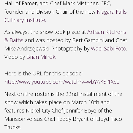
Hall of Famer, and Chef Mark Mistriner, CEC,
founder and Division Chair of the new
Niagara Falls
Culinary Institute.
As always, the show took place at
Artisan Kitchens
& Baths
and was hosted by Bert Gambini and Chef
Mike Andrzejewski. Photography by
Wabi Sabi Foto
.
Video by
Brian Mihok.
Here is the URL for this episode:
http://www.youtube.com/watch?v=wbYAK5I1Xcc
Next on the roster is the 22nd installment of the
show
which take
s place on March 10th and
features Nickel City Chef Jennifer B
oye of the
Mansion versus Chef Teddy Bryant of Lloyd
T
aco
Trucks.