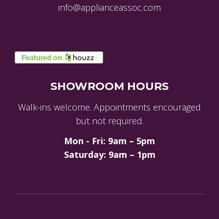
info@applianceassoc.com
SHOWROOM HOURS
Walk-ins welcome. Appointments encouraged
but not required.
Mon - Fri: 9am – 5pm
Saturday: 9am – 1pm