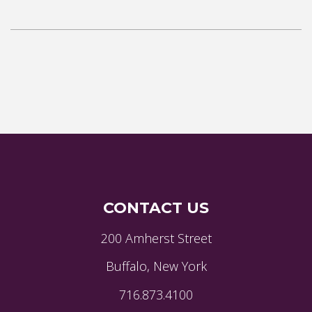
CONTACT US
200 Amherst Street
Buffalo, New York
716.873.4100