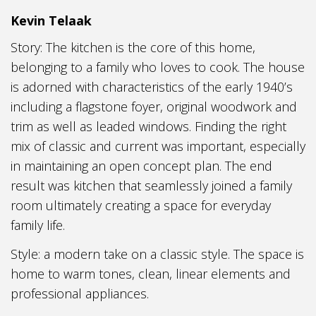
Kevin Telaak
Story: The kitchen is the core of this home,
belonging to a family who loves to cook. The house
is adorned with characteristics of the early 1940’s
including a flagstone foyer, original woodwork and
trim as well as leaded windows. Finding the right
mix of classic and current was important, especially
in maintaining an open concept plan. The end
result was kitchen that seamlessly joined a family
room ultimately creating a space for everyday
family life.
Style: a modern take on a classic style. The space is
home to warm tones, clean, linear elements and
professional appliances.