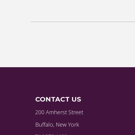
CONTACT US
200 Amherst Street
Buffalo, New York