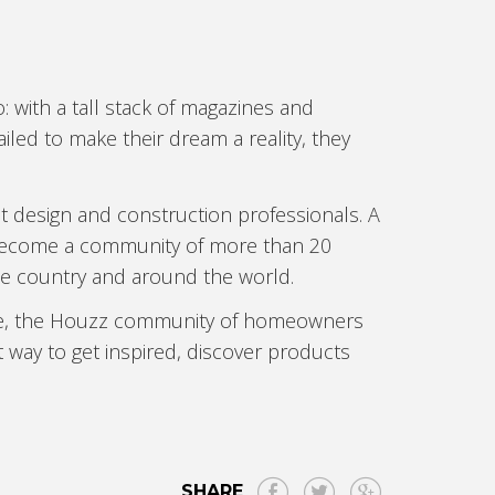
with a tall stack of magazines and
iled to make their dream a reality, they
t design and construction professionals. A
s become a community of more than 20
 country and around the world.
able, the Houzz community of homeowners
t way to get inspired, discover products
SHARE