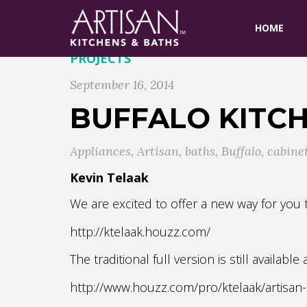
HOME
PROJECTS
September 16, 2014
BUFFALO KITC
Appliances
,
Artisan
,
baths
,
Buffalo
,
cabine
Kevin Telaak
We are excited to offer a new way for yo
http://ktelaak.houzz.com/
The traditional full version is still available
http://www.houzz.com/pro/ktelaak/artisan