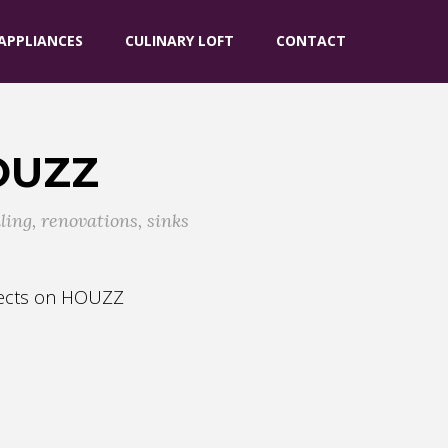
APPLIANCES
CULINARY LOFT
CONTACT
OUZZ
ling
,
renovations
,
sinks
ojects on HOUZZ