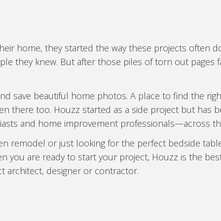
r home, they started the way these projects often do: 
le they knew. But after those piles of torn out pages fa
d save beautiful home photos. A place to find the righ
en there too. Houzz started as a side project but ha
iasts and home improvement professionals—across the
hen remodel or just looking for the perfect bedside t
n you are ready to start your project, Houzz is the bes
t architect, designer or contractor.