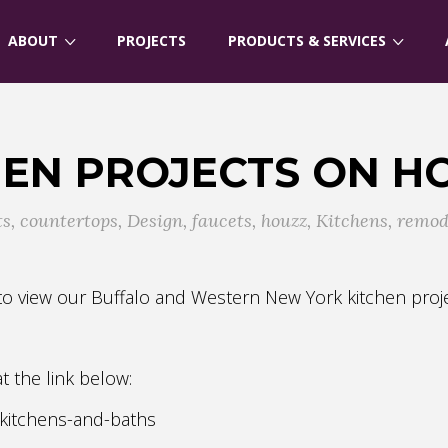
ABOUT
PROJECTS
PRODUCTS & SERVICES
HEN PROJECTS ON H
ts
,
countertops
,
Design
,
faucets
,
houzz
,
Kitchens
,
remod
u to view our Buffalo and Western New York kitchen pr
 at the link below:
-kitchens-and-baths