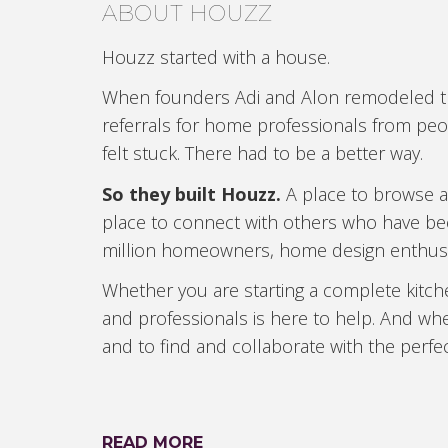
ABOUT HOUZZ
Houzz started with a house.
When founders Adi and Alon remodeled thei
referrals for home professionals from peop
felt stuck. There had to be a better way.
So they built Houzz.
A place to browse an
place to connect with others who have be
million homeowners, home design enthus
Whether you are starting a complete kitc
and professionals is here to help. And whe
and to find and collaborate with the perfec
READ MORE