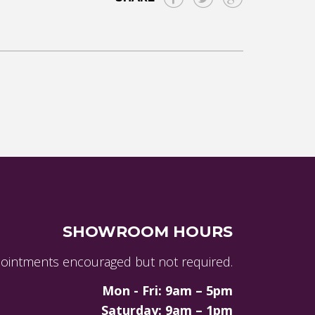
SHOWROOM HOURS
ointments encouraged but not required.
Mon - Fri: 9am – 5pm
Saturday: 9am – 1pm