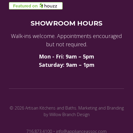
SHOWROOM HOURS
Walk-ins welcome. Appointments encouraged
but not required.
Mon - Fri: 9am – 5pm
Saturday: 9am – 1pm
© 2026 Artisan Kitchens and Baths.
Marketing and Branding
by Willow Branch Design
716.873.4100 • info@applianceassoc.com