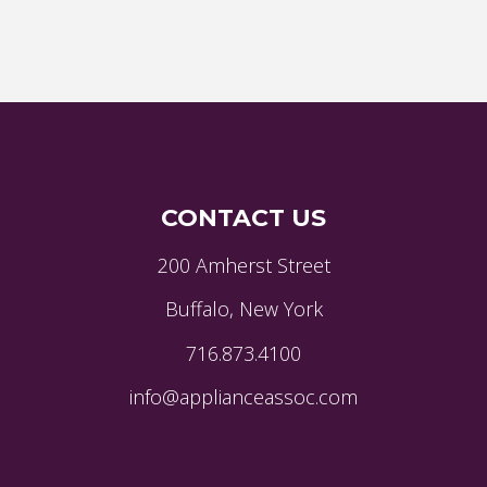
CONTACT US
200 Amherst Street
Buffalo, New York
716.873.4100
info@applianceassoc.com