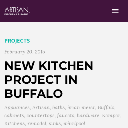
PROJECTS
February 20, 2015
NEW KITCHEN
PROJECT IN
BUFFALO
Appliances
,
Artisan
,
baths
,
brian meier
,
Buffalo
,
cabinets
,
countertops
,
faucets
,
hardware
,
Kemper
,
Kitchens
,
remodel
,
sinks
,
whirlpool