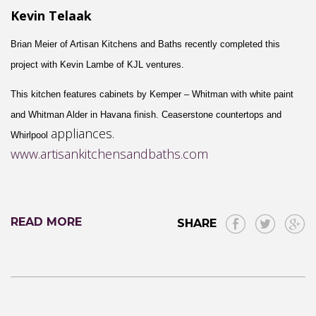
Kevin Telaak
Brian Meier of Artisan Kitchens and Baths recently completed this
project with Kevin Lambe of
KJL ventures
.
This kitchen features cabinets by
Kemper
– W
hitman
with
white paint
and Whitman
A
lder
in H
avana
finish.
Ceaserstone
countertops and
appliance
s.
Whirlpool
www.artisankitchensandbaths.com
READ MORE
SHARE