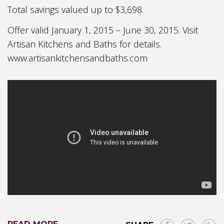
Total savings valued up to $3,698.
Offer valid January 1, 2015 – June 30, 2015. Visit
Artisan Kitchens and Baths for details.
www.artisankitchensandbaths.com