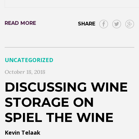
READ MORE
SHARE
UNCATEGORIZED
October 18, 2018
DISCUSSING WINE
STORAGE ON
SPIEL THE WINE
Kevin Telaak