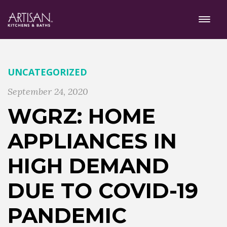
UNCATEGORIZED
September 24, 2020
WGRZ: HOME
APPLIANCES IN
HIGH DEMAND
DUE TO COVID-19
PANDEMIC