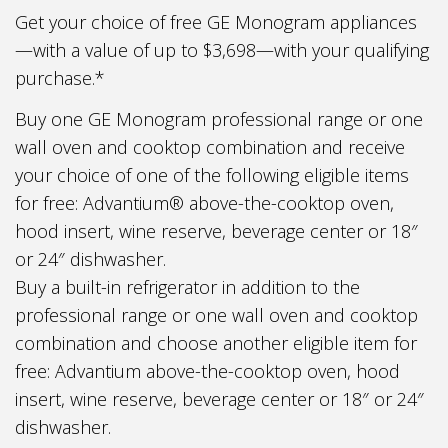
Get your choice of free GE Monogram appliances
—with a value of up to $3,698—with your qualifying
purchase.*
Buy one GE Monogram professional range or one
wall oven and cooktop combination and receive
your choice of one of the following eligible items
for free: Advantium® above-the-cooktop oven,
hood insert, wine reserve, beverage center or 18″
or 24″ dishwasher.
Buy a built-in refrigerator in addition to the
professional range or one wall oven and cooktop
combination and choose another eligible item for
free: Advantium above-the-cooktop oven, hood
insert, wine reserve, beverage center or 18″ or 24″
dishwasher.