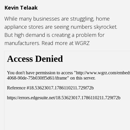
Kevin Telaak
While many businesses are struggling, home
appliance stores are seeing numbers skyrocket.
But high demand is creating a problem for
manufacturers. Read more at WGRZ