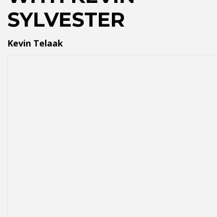
SYLVESTER
Kevin Telaak