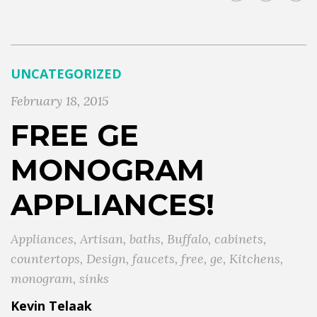
UNCATEGORIZED
February 18, 2015
FREE GE
MONOGRAM
APPLIANCES!
Appliances
,
Artisan
,
baths
,
Buffalo
,
cabinets
,
countertops
,
Design
,
faucets
,
free
,
ge
,
Kitchens
,
monogram
,
sinks
Kevin Telaak