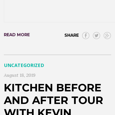
READ MORE
SHARE
UNCATEGORIZED
August 18, 2019
KITCHEN BEFORE
AND AFTER TOUR
WITH KEVIN