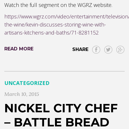
Watch the full segment on the WGRZ website.
https://www.wgrz.com/video/entertainment/television
the-wine/kevin-discusses-storing-wine-with-
artisans-kitchens-and-baths/71-8281152
READ MORE
SHARE
UNCATEGORIZED
March 10, 2015
NICKEL CITY CHEF
– BATTLE BREAD