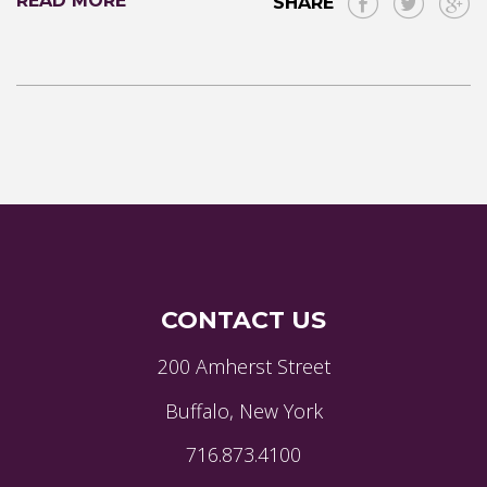
READ MORE
SHARE
CONTACT US
200 Amherst Street
Buffalo, New York
716.873.4100