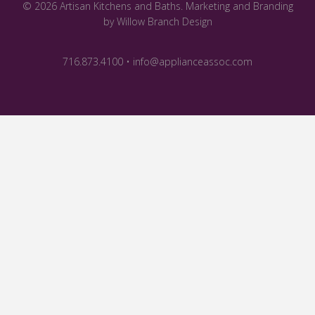
© 2026 Artisan Kitchens and Baths.
Marketing and Branding
by Willow Branch Design
716.873.4100 • info@applianceassoc.com