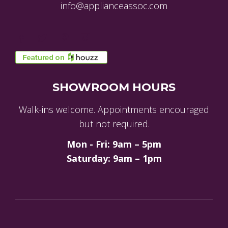
info@applianceassoc.com
SHOWROOM HOURS
Walk-ins welcome. Appointments encouraged
but not required.
Mon - Fri: 9am – 5pm
Saturday: 9am – 1pm