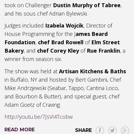
took on Challenger
Dustin Murphy of Tabree
,
and his sous chef Adrian Bylewski.
Judges included
Izabela Wojcik
, Director of
House Programming for the J
ames Beard
Foundation
,
chef Brad Rowell
of
Elm Street
Bakery
, and
chef Corey Kley
of
Rue Franklin
, a
winner from season six.
The show was held at
Artisan Kitchens & Baths
in Buffalo, NY and hosted by Bert Gambini, Chef
Mike Andrzjewski (Seabar, Tappo, Cantina Loco,
and Bourbon & Butter), and special guest, chef
Adam Goetz of Craving.
http://youtu.be/7JsVI4Tcobw
READ MORE
SHARE