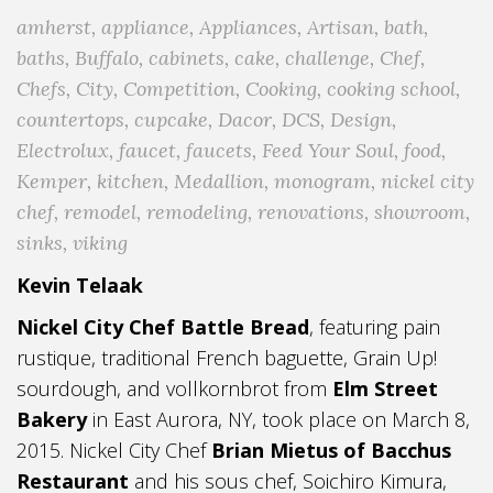
amherst
,
appliance
,
Appliances
,
Artisan
,
bath
,
baths
,
Buffalo
,
cabinets
,
cake
,
challenge
,
Chef
,
Chefs
,
City
,
Competition
,
Cooking
,
cooking school
,
countertops
,
cupcake
,
Dacor
,
DCS
,
Design
,
Electrolux
,
faucet
,
faucets
,
Feed Your Soul
,
food
,
Kemper
,
kitchen
,
Medallion
,
monogram
,
nickel city
chef
,
remodel
,
remodeling
,
renovations
,
showroom
,
sinks
,
viking
Kevin Telaak
Nickel City Chef Battle Bread
, featuring pain
rustique, traditional French baguette, Grain Up!
sourdough, and vollkornbrot from
Elm Street
Bakery
in East Aurora, NY, took place on March 8,
2015. Nickel City Chef
Brian Mietus of Bacchus
Restaurant
and his sous chef, Soichiro Kimura,