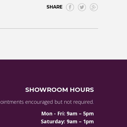
SHARE
SHOWROOM HOURS
ointments encouraged but not required.
Mon - Fri: 9am – 5pm
Saturday: 9am – 1pm