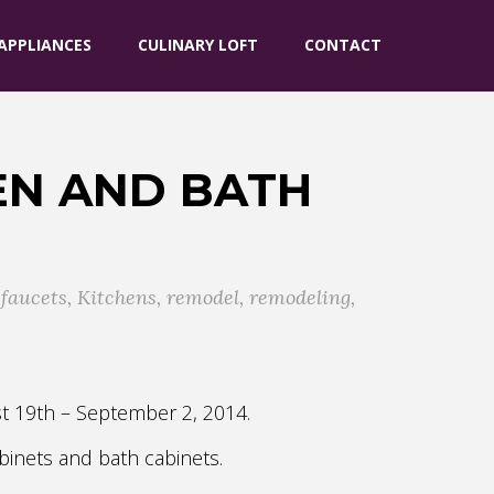
APPLIANCES
CULINARY LOFT
CONTACT
EN AND BATH
,
faucets
,
Kitchens
,
remodel
,
remodeling
,
st 19th – September 2, 2014.
binets and bath cabinets.