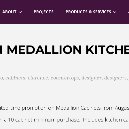
ABOUT
PROJECTS
PRODUCTS & SERVICES
 MEDALLION KITCH
lo
,
cabinets
,
clarence
,
countertops
,
designer
,
designers
limited time promotion on Medallion Cabinets from Augu
ith a 10 cabinet minimum purchase. Includes kitchen ca