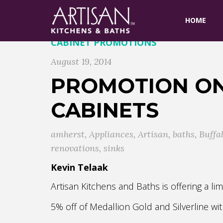
HOME
CABINET PROMOTIONS
August 19, 2014
PROMOTION ON
CABINETS
amherst
,
Appliances
,
Artisan
,
baths
,
Buffa
renovations
,
sinks
Kevin Telaak
Artisan Kitchens and Baths is offering a 
5% off of Medallion Gold and Silverline w