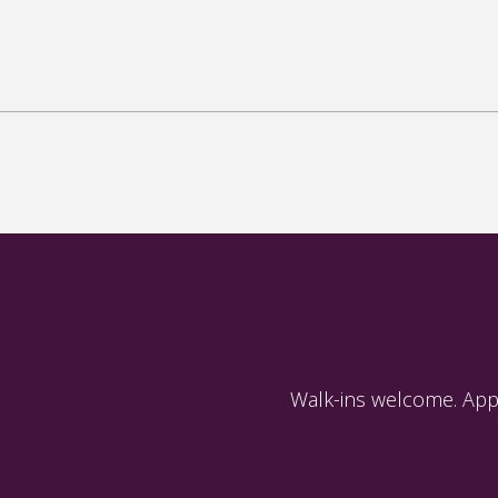
Walk-ins welcome. App