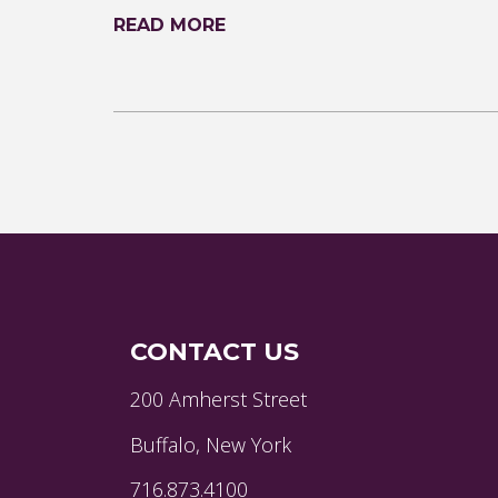
READ MORE
CONTACT US
200 Amherst Street
Buffalo, New York
716.873.4100