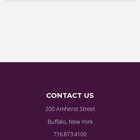
CONTACT US
200 Amherst Street
Buffalo, New York
716.873.4100