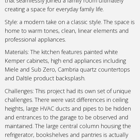
that seamlessly joined a family room ultimately
creating a space for everyday family life.
Style: a modern take on a classic style. The space is
home to warm tones, clean, linear elements and
professional appliances.
Materials: The kitchen features painted white
Kemper cabinets, high end appliances including
Miele and Sub Zero, Cambria quartz countertops
and Daltile product backsplash.
Challenges: This project had its own set of unique
challenges. There were vast differences in ceiling
heights, large HVAC ducts and pipes to be hidden
and entrances to the garage to be observed and
maintained. The large central column housing the
refrigerator, bookshelves and pantries is actually