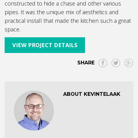
constructed to hide a chase and other various
pipes. It was the unique mix of aesthetics and
practical install that made the kitchen such a great
space.
VIEW PROJECT DETAILS
SHARE
ABOUT KEVINTELAAK