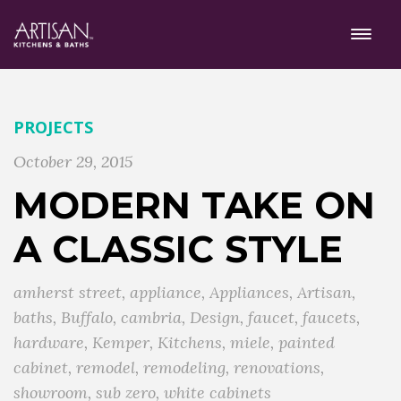
PROJECTS
October 29, 2015
MODERN TAKE ON
A CLASSIC STYLE
amherst street
,
appliance
,
Appliances
,
Artisan
,
baths
,
Buffalo
,
cambria
,
Design
,
faucet
,
faucets
,
hardware
,
Kemper
,
Kitchens
,
miele
,
painted
cabinet
,
remodel
,
remodeling
,
renovations
,
showroom
,
sub zero
,
white cabinets