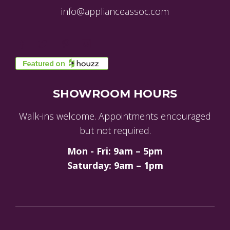
info@applianceassoc.com
SHOWROOM HOURS
Walk-ins welcome. Appointments encouraged
but not required.
Mon - Fri: 9am – 5pm
Saturday: 9am – 1pm