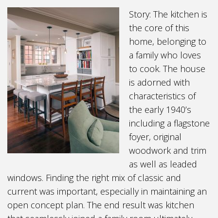
Story: The kitchen is
the core of this
home, belonging to
a family who loves
to cook. The house
is adorned with
characteristics of
the early 1940’s
including a flagstone
foyer, original
woodwork and trim
as well as leaded
windows. Finding the right mix of classic and
current was important, especially in maintaining an
open concept plan. The end result was kitchen