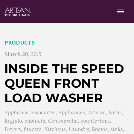
PRODUCTS
March 20, 2015
INSIDE THE SPEED
QUEEN FRONT
LOAD WASHER
Appliance Associates
,
Appliances
,
Artisan
,
baths
,
Buffalo
,
cabinets
,
Commercial
,
countertops
,
Dryers
,
faucets
,
Kitchens
,
Laundry
,
Rooms
,
sinks
,