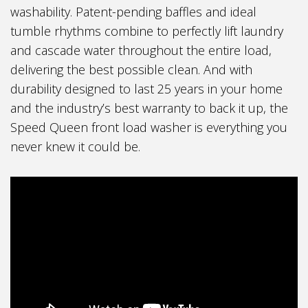
washability. Patent-pending baffles and ideal
tumble rhythms combine to perfectly lift laundry
and cascade water throughout the entire load,
delivering the best possible clean. And with
durability designed to last 25 years in your home
and the industry’s best warranty to back it up, the
Speed Queen front load washer is everything you
never knew it could be.