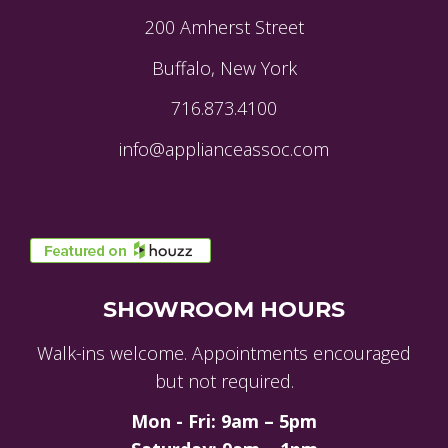
200 Amherst Street
Buffalo, New York
716.873.4100
info@applianceassoc.com
SHOWROOM HOURS
Walk-ins welcome. Appointments encouraged
but not required.
Mon - Fri: 9am – 5pm