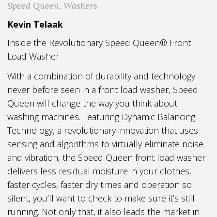
Speed Queen
,
Washers
Kevin Telaak
Inside the Revolutionary Speed Queen® Front
Load Washer
With a combination of durability and technology
never before seen in a front load washer, Speed
Queen will change the way you think about
washing machines. Featuring Dynamic Balancing
Technology, a revolutionary innovation that uses
sensing and algorithms to virtually eliminate noise
and vibration, the Speed Queen front load washer
delivers less residual moisture in your clothes,
faster cycles, faster dry times and operation so
silent, you’ll want to check to make sure it’s still
running. Not only that, it also leads the market in