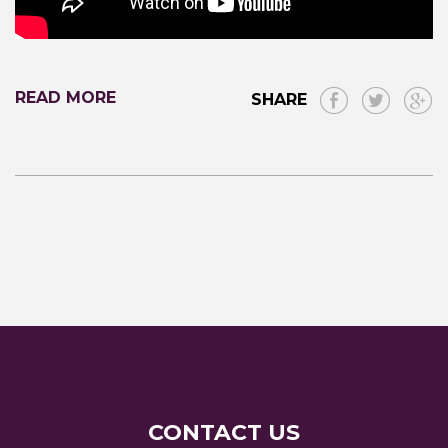
READ MORE
SHARE
CONTACT US