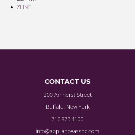
ZLINE
CONTACT US
200 Amherst Street
Buffalo, New York
716.873.4100
info@applianceassoc.com