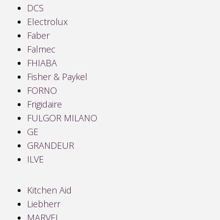
DCS
Electrolux
Faber
Falmec
FHIABA
Fisher & Paykel
FORNO
Frigidaire
FULGOR MILANO
GE
GRANDEUR
ILVE
Kitchen Aid
Liebherr
MARVEL