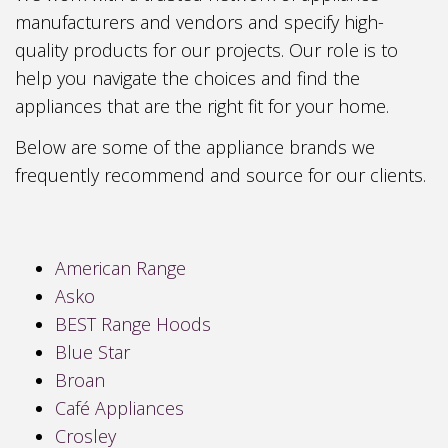
manufacturers and vendors and specify high-
quality products for our projects. Our role is to
help you navigate the choices and find the
appliances that are the right fit for your home.
Below are some of the appliance brands we
frequently recommend and source for our clients.
American Range
Asko
BEST Range Hoods
Blue Star
Broan
Café Appliances
Crosley