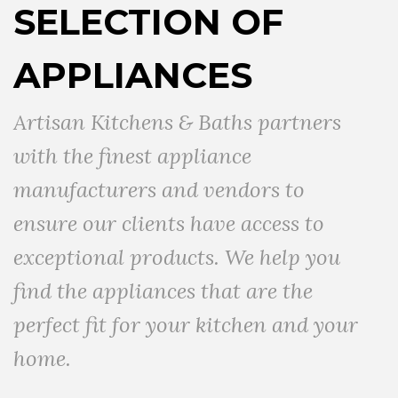
SELECTION OF
APPLIANCES
Artisan Kitchens & Baths partners
with the finest appliance
manufacturers and vendors to
ensure our clients have access to
exceptional products. We help you
find the appliances that are the
perfect fit for your kitchen and your
home.