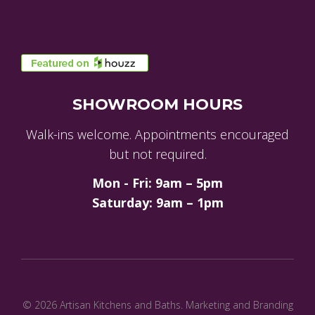
SHOWROOM HOURS
Walk-ins welcome. Appointments encouraged
but not required.
Mon - Fri: 9am – 5pm
Saturday: 9am – 1pm
© 2026 Artisan Kitchens and Baths.
Marketing and Branding