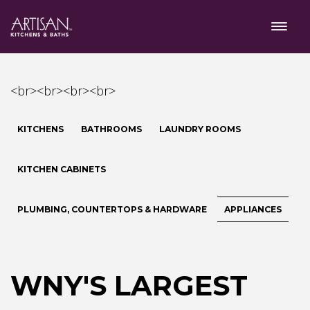
<br><br><br><br>
KITCHENS
BATHROOMS
LAUNDRY ROOMS
KITCHEN CABINETS
PLUMBING, COUNTERTOPS & HARDWARE
APPLIANCES
WNY'S LARGEST