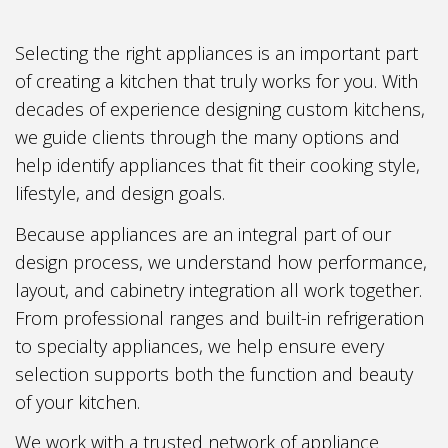
Selecting the right appliances is an important part
of creating a kitchen that truly works for you. With
decades of experience designing custom kitchens,
we guide clients through the many options and
help identify appliances that fit their cooking style,
lifestyle, and design goals.
Because appliances are an integral part of our
design process, we understand how performance,
layout, and cabinetry integration all work together.
From professional ranges and built-in refrigeration
to specialty appliances, we help ensure every
selection supports both the function and beauty
of your kitchen.
We work with a trusted network of appliance