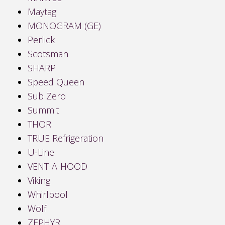
Maytag
MONOGRAM (GE)
Perlick
Scotsman
SHARP
Speed Queen
Sub Zero
Summit
THOR
TRUE Refrigeration
U-Line
VENT-A-HOOD
Viking
Whirlpool
Wolf
ZEPHYR