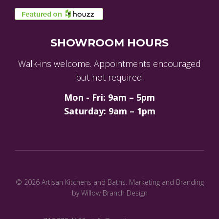
SHOWROOM HOURS
Walk-ins welcome. Appointments encouraged
but not required.
Mon - Fri: 9am – 5pm
Saturday: 9am – 1pm
© 2026 Artisan Kitchens and Baths.
Marketing and Branding
by Willow Branch Design