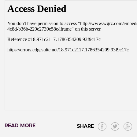
READ MORE
SHARE