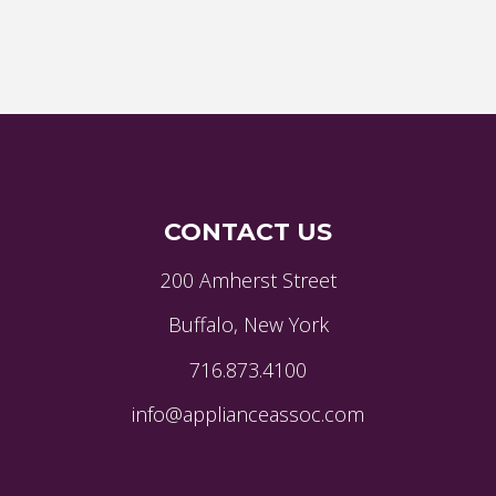
CONTACT US
200 Amherst Street
Buffalo, New York
716.873.4100
info@applianceassoc.com