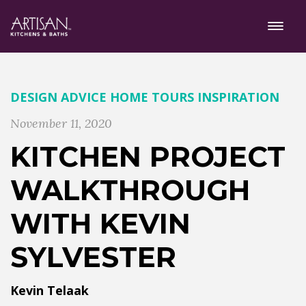
DESIGN ADVICE
HOME TOURS
INSPIRATION
November 11, 2020
KITCHEN PROJECT
WALKTHROUGH
WITH KEVIN
SYLVESTER
Kevin Telaak