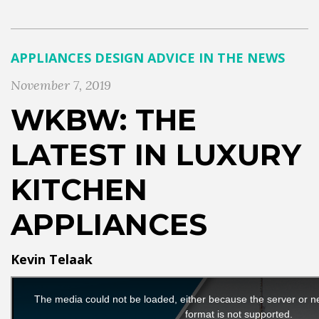
APPLIANCES
DESIGN ADVICE
IN THE NEWS
November 7, 2019
WKBW: THE
LATEST IN LUXURY
KITCHEN
APPLIANCES
Kevin Telaak