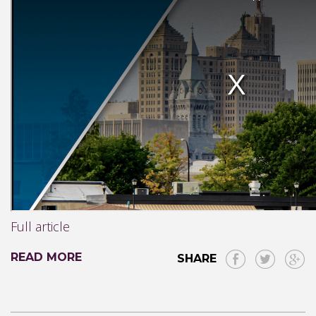
Full article
READ MORE
SHARE