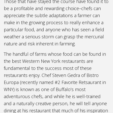
Those that have stayed the course have found it to
be a profitable and rewarding choice–chefs can
appreciate the subtle adaptations a farmer can
make in the growing process to really enhance a
particular food, and anyone who has seen a field
weather a serious storm can grasp the mercurial
nature and risk inherent in farming.
The handful of farms whose food can be found in
the best Western New York restaurants are
fundamental to the success most of these
restaurants enjoy. Chef Steven Gedra of Bistro
Europa (recently named #2 Favorite Retsaurant in
WNY) is known as one of Buffalo’s most
adventurous chefs, and while he is well-trained
and a naturally creative person, he will tell anyone
dining at his restaurant that much of his inspiration