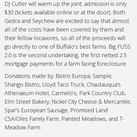
DJ Cutler will warm up the joint; admission is only
$30 (tickets available online or at the door). Both
Gedra and Seychew are excited to say that almost
all of the costs have been covered by them and
their fellow locavores, so all of the proceeds will
go directly to one of Buffalo’s best farms. Big FUSS
2.0 is the second undertaking, the first netted 2.5
mortgage payments for a farm facing foreclosure.
Donations made by: Bistro Europa, Sample,
Shango Bistro, Lloyd Taco Truck, Chautauqua’s
Athenaeum Hotel, Carmelo’s, Park Country Club,
Elm Street Bakery, Nickel City Cheese & Mercantile,
Spar’s European Sausage, Promised Land
CSA/Oles Family Farm, Painted Meadows, and T-
Meadow Farm.