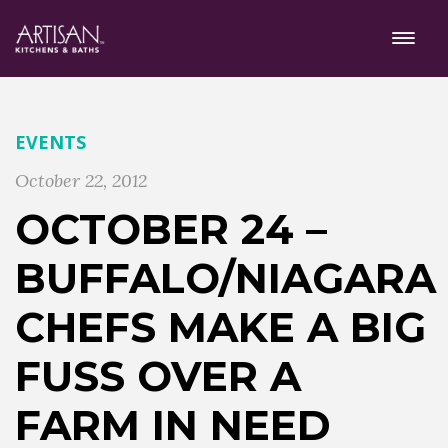
EVENTS
October 22, 2012
OCTOBER 24 –
BUFFALO/NIAGARA
CHEFS MAKE A BIG
FUSS OVER A
FARM IN NEED