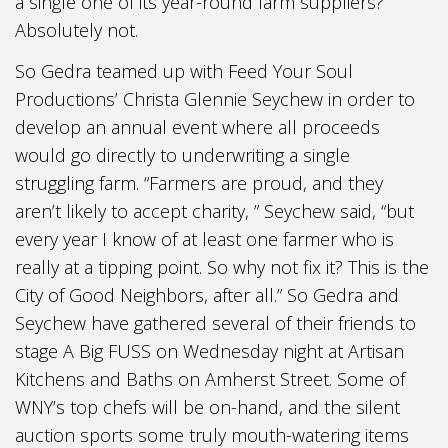
a single one of its year-round farm suppliers?
Absolutely not.
So Gedra teamed up with Feed Your Soul
Productions’ Christa Glennie Seychew in order to
develop an annual event where all proceeds
would go directly to underwriting a single
struggling farm. “Farmers are proud, and they
aren’t likely to accept charity, ” Seychew said, “but
every year I know of at least one farmer who is
really at a tipping point. So why not fix it? This is the
City of Good Neighbors, after all.” So Gedra and
Seychew have gathered several of their friends to
stage A Big FUSS on Wednesday night at Artisan
Kitchens and Baths on Amherst Street. Some of
WNY’s top chefs will be on-hand, and the silent
auction sports some truly mouth-watering items