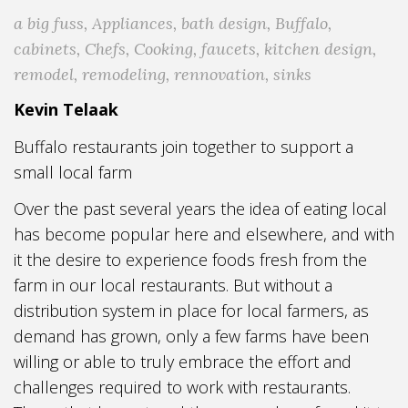
a big fuss
,
Appliances
,
bath design
,
Buffalo
,
cabinets
,
Chefs
,
Cooking
,
faucets
,
kitchen design
,
remodel
,
remodeling
,
rennovation
,
sinks
Kevin Telaak
Buffalo restaurants join together to support a
small local farm
Over the past several years the idea of eating local
has become popular here and elsewhere, and with
it the desire to experience foods fresh from the
farm in our local restaurants. But without a
distribution system in place for local farmers, as
demand has grown, only a few farms have been
willing or able to truly embrace the effort and
challenges required to work with restaurants.