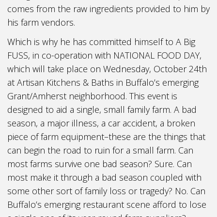
comes from the raw ingredients provided to him by
his farm vendors.
Which is why he has committed himself to A Big
FUSS, in co-operation with NATIONAL FOOD DAY,
which will take place on Wednesday, October 24th
at Artisan Kitchens & Baths in Buffalo’s emerging
Grant/Amherst neighborhood. This event is
designed to aid a single, small family farm. A bad
season, a major illness, a car accident, a broken
piece of farm equipment–these are the things that
can begin the road to ruin for a small farm. Can
most farms survive one bad season? Sure. Can
most make it through a bad season coupled with
some other sort of family loss or tragedy? No. Can
Buffalo’s emerging restaurant scene afford to lose