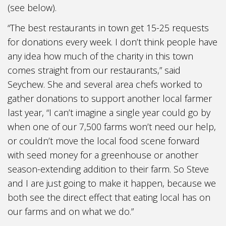
(see below).
“The best restaurants in town get 15-25 requests
for donations every week. I don’t think people have
any idea how much of the charity in this town
comes straight from our restaurants,” said
Seychew. She and several area chefs worked to
gather donations to support another local farmer
last year, “I can’t imagine a single year could go by
when one of our 7,500 farms won’t need our help,
or couldn’t move the local food scene forward
with seed money for a greenhouse or another
season-extending addition to their farm. So Steve
and I are just going to make it happen, because we
both see the direct effect that eating local has on
our farms and on what we do.”