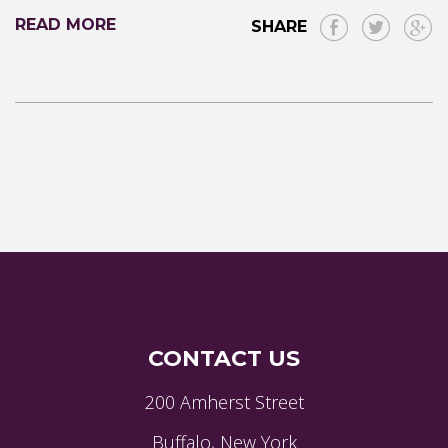
READ MORE
SHARE
CONTACT US
200 Amherst Street
Buffalo, New York