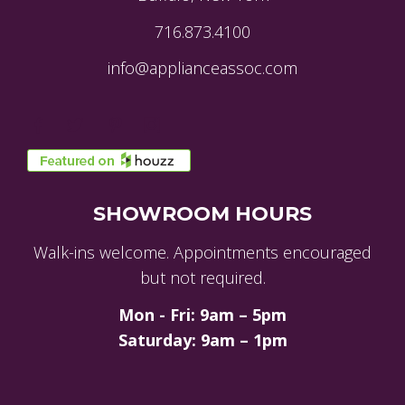
716.873.4100
info@applianceassoc.com
SHOWROOM HOURS
Walk-ins welcome. Appointments encouraged
but not required.
Mon - Fri: 9am – 5pm
Saturday: 9am – 1pm