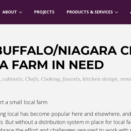
ABOUT
PROJECTS
PRODUCTS & SERVICES
BUFFALO/NIAGARA C
 A FARM IN NEED
,
cabinets
,
Chefs
,
Cooking
,
faucets
,
kitchen design
,
rem
rt a small local farm
ting local has become popular here and elsewhere, and 
ts. But without a distribution system in place for local
mbrace the effort and challenges required to work with 