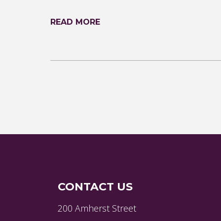
READ MORE
CONTACT US
200 Amherst Street