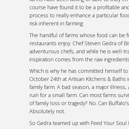
course have found it to be a profitable a
process to really enhance a particular fo
risk inherent in farming.
The handful of farms whose food can be f
restaurants enjoy. Chef Steven Gedra of B
adventurous chefs, and while he is well-tra
inspiration comes from the raw ingredient
Which is why he has committed himself to
October 24th at Artisan Kitchens & Baths i
family farm. A bad season, a major illness
ruin for a small farm. Can most farms su
of family loss or tragedy? No. Can Buffalo’
Absolutely not.
So Gedra teamed up with Feed Your Soul P