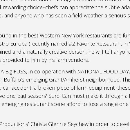
nd rewarding choice–chefs can appreciate the subtle ad
od, and anyone who has seen a field weather a serious 
ound in the best Western New York restaurants are fu
istro Europa (recently named #2 Favorite Retsaurant in
ined and a naturally creative person, he will tell anyone
s provided to him by his farm vendors.
 A Big FUSS, in co-operation with NATIONAL FOOD DAY,
n Buffalo’s emerging Grant/Amherst neighborhood. This 
, a car accident, a broken piece of farm equipment–these
rvive one bad season? Sure. Can most make it through 
s emerging restaurant scene afford to lose a single one
roductions’ Christa Glennie Seychew in order to deve