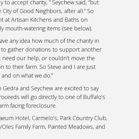
y to accept charity, ” Seychew said, “but
e City of Good Neighbors, after all.” So
t at Artisan Kitchens and Baths on
ly mouth-watering items (see below).
ave any idea how much of the charity in
d to gather donations to support another
’t need our help, or couldn’t move the
to their farm. So Steve and I are just
s and on what we do.”
Both Gedra and Seychew are excited to say
oceeds will go directly to one of Buffalo’s
arm facing foreclosure.
aeum Hotel, Carmelo’s, Park Country Club,
A/Oles Family Farm, Painted Meadows, and