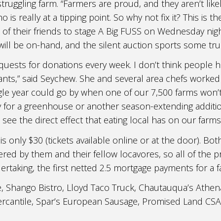
truggling farm. “Farmers are proud, and they aren’t likel
is really at a tipping point. So why not fix it? This is th
f their friends to stage A Big FUSS on Wednesday nigh
ill be on-hand, and the silent auction sports some tru
quests for donations every week. I don’t think people h
ants,” said Seychew. She and several area chefs worke
 single year could go by when one of our 7,500 farms won
for a greenhouse or another season-extending addition 
see the direct effect that eating local has on our farm
 is only $30 (tickets available online or at the door). 
red by them and their fellow locavores, so all of the pr
ertaking, the first netted 2.5 mortgage payments for a f
, Shango Bistro, Lloyd Taco Truck, Chautauqua’s Athen
Mercantile, Spar’s European Sausage, Promised Land CS