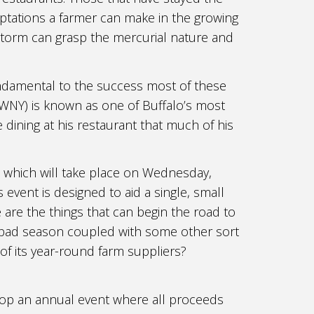
aptations a farmer can make in the growing
storm can grasp the mercurial nature and
ndamental to the success most of these
 WNY) is known as one of Buffalo’s most
 dining at his restaurant that much of his
 which will take place on Wednesday,
event is designed to aid a single, small
 are the things that can begin the road to
a bad season coupled with some other sort
 of its year-round farm suppliers?
lop an annual event where all proceeds