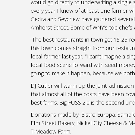
would go directly to underwriting a single s
every year I know of at least one farmer who 
Gedra and Seychew have gathered several o
Amherst Street. Some of WNY’s top chefs w
“The best restaurants in town get 15-25 re
this town comes straight from our restaur
local farmer last year, “I can’t imagine a
local food scene forward with seed money 
going to make it happen, because we both 
DJ Cutler will warm up the joint; admission
that almost all of the costs have been cove
best farms. Big FUSS 2.0 is the second und
Donations made by: Bistro Europa, Sample
Elm Street Bakery, Nickel City Cheese & 
T-Meadow Farm.