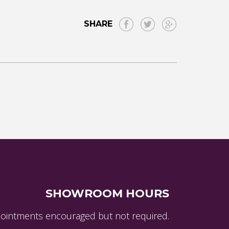
SHARE
SHOWROOM HOURS
ointments encouraged but not required.