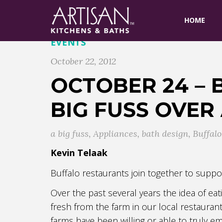
HOME
EVENTS
October 22, 2012
OCTOBER 24 – 
BIG FUSS OVER
a big fuss
,
Appliances
,
bath design
,
Buffalo
Kevin Telaak
Buffalo restaurants join together to suppo
Over the past several years the idea of ea
fresh from the farm in our local restauran
farms have been willing or able to truly e