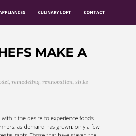
APPLIANCES
CULINARY LOFT
CONTACT
HEFS MAKE A
odel
,
remodeling
,
rennovation
,
sinks
with it the desire to experience foods
 farmers, as demand has grown, only a few
restaurants. Those that have stayed the