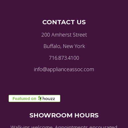
CONTACT US
200 Amherst Street
Buffalo, New York
716.873.4100
info@applianceassoc.com
SHOWROOM HOURS
Walk-ins welcome. Appointments encouraged