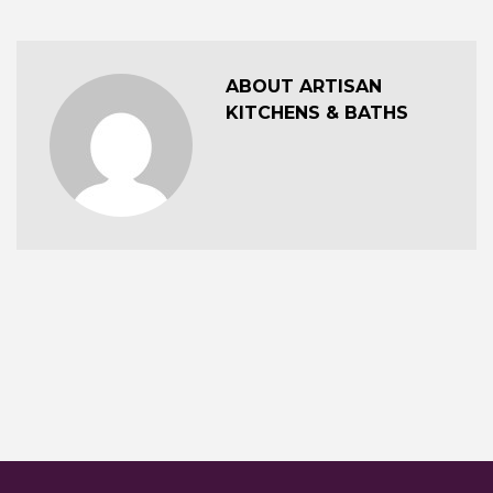
ABOUT ARTISAN
KITCHENS & BATHS