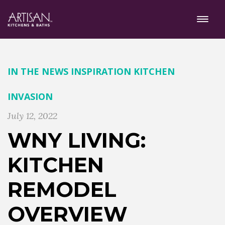
IN THE NEWS
INSPIRATION
KITCHEN
INVASION
July 12, 2022
WNY LIVING:
KITCHEN
REMODEL
OVERVIEW