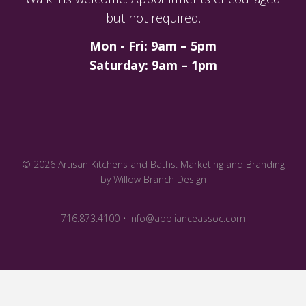
but not required.
Mon - Fri: 9am – 5pm
Saturday: 9am – 1pm
© 2026 Artisan Kitchens and Baths.
Marketing and Branding
by Willow Branch Design
716.873.4100 • info@applianceassoc.com