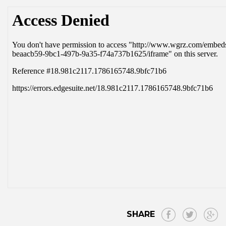
SHARE