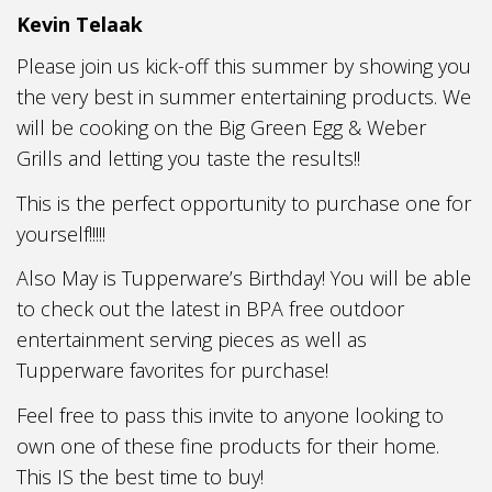
Kevin Telaak
Please join us kick-off this summer by showing you
the very best in summer entertaining products. We
will be cooking on the Big Green Egg & Weber
Grills and letting you taste the results!!
This is the perfect opportunity to purchase one for
yourself!!!!!
Also May is Tupperware’s Birthday! You will be able
to check out the latest in BPA free outdoor
entertainment serving pieces as well as
Tupperware favorites for purchase!
Feel free to pass this invite to anyone looking to
own one of these fine products for their home.
This IS the best time to buy!