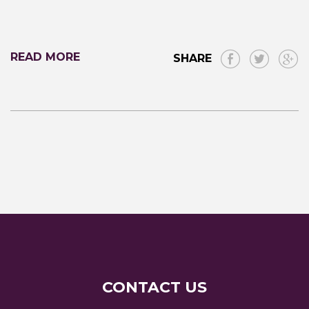
READ MORE
SHARE
CONTACT US