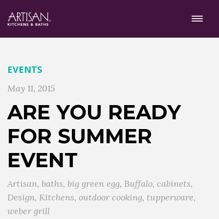
EVENTS
May 11, 2015
ARE YOU READY
FOR SUMMER
EVENT
Artisan
,
baths
,
big green egg
,
Buffalo
,
cabinets
,
Design
,
Kitchens
,
outdoor cooking
,
tupperware
,
weber grill