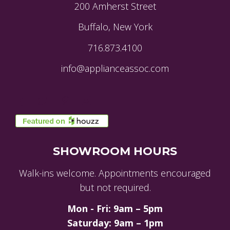
200 Amherst Street
Buffalo, New York
716.873.4100
info@applianceassoc.com
SHOWROOM HOURS
Walk-ins welcome. Appointments encouraged
but not required.
Mon - Fri: 9am – 5pm
Saturday: 9am – 1pm