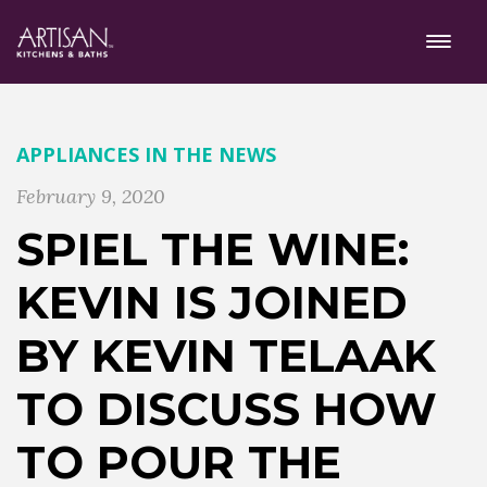
APPLIANCES
IN THE NEWS
February 9, 2020
SPIEL THE WINE:
KEVIN IS JOINED
BY KEVIN TELAAK
TO DISCUSS HOW
TO POUR THE