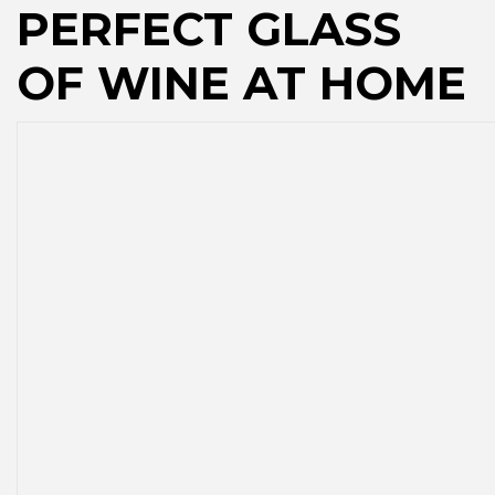
PERFECT GLASS
OF WINE AT HOME