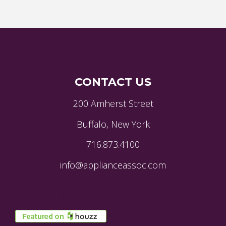
CONTACT US
200 Amherst Street
Buffalo, New York
716.873.4100
info@applianceassoc.com