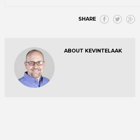
SHARE
ABOUT KEVINTELAAK