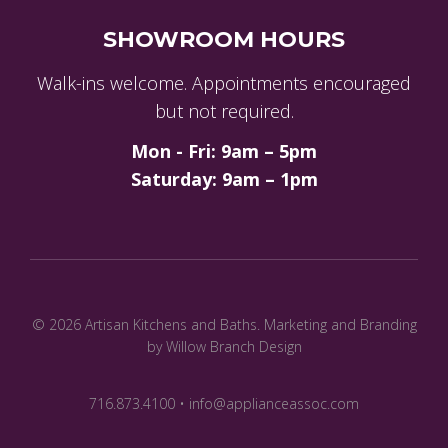
SHOWROOM HOURS
Walk-ins welcome. Appointments encouraged
but not required.
Mon - Fri: 9am – 5pm
Saturday: 9am – 1pm
© 2026 Artisan Kitchens and Baths.
Marketing and Branding
by Willow Branch Design
716.873.4100 • info@applianceassoc.com