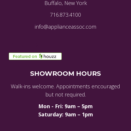
Buffalo, New York
716.873.4100
info@applianceassoc.com
SHOWROOM HOURS
Walk-ins welcome. Appointments encouraged
but not required.
Mon - Fri: 9am – 5pm
Saturday: 9am – 1pm