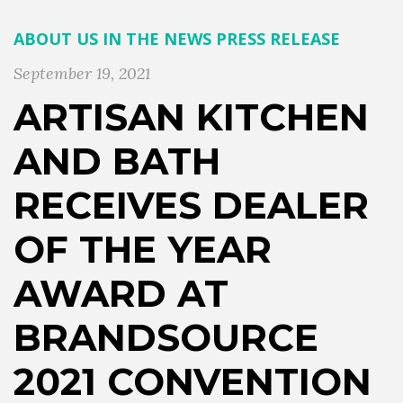
ABOUT US
IN THE NEWS
PRESS RELEASE
September 19, 2021
ARTISAN KITCHEN
AND BATH
RECEIVES DEALER
OF THE YEAR
AWARD AT
BRANDSOURCE
2021 CONVENTION