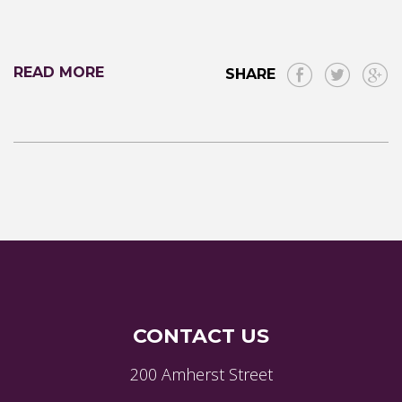
READ MORE
SHARE
CONTACT US
200 Amherst Street