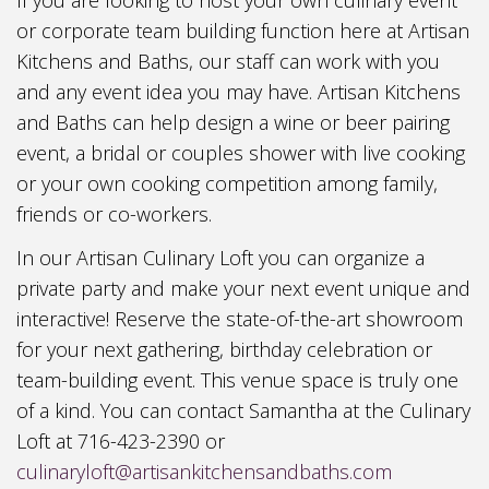
or corporate team building function here at Artisan
Kitchens and Baths, our staff can work with you
and any event idea you may have. Artisan Kitchens
and Baths can help design a wine or beer pairing
event, a bridal or couples shower with live cooking
or your own cooking competition among family,
friends or co-workers.
In our Artisan Culinary Loft you can organize a
private party and make your next event unique and
interactive! Reserve the state-of-the-art showroom
for your next gathering, birthday celebration or
team-building event. This venue space is truly one
of a kind. You can contact Samantha at the Culinary
Loft at 716-423-2390 or
culinaryloft@artisankitchensandbaths.com