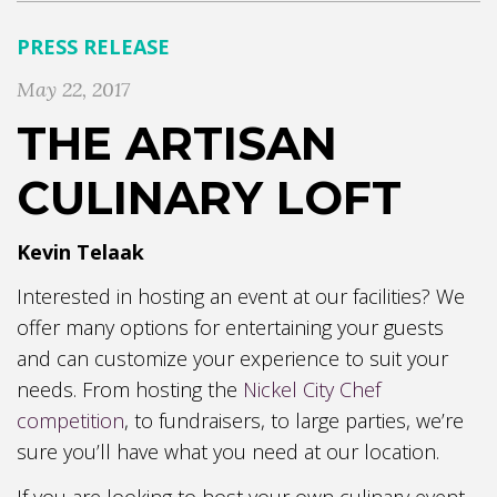
PRESS RELEASE
May 22, 2017
THE ARTISAN
CULINARY LOFT
Kevin Telaak
Interested in hosting an event at our facilities? We
offer many options for entertaining your guests
and can customize your experience to suit your
needs. From hosting the
Nickel City Chef
competition
, to fundraisers, to large parties, we’re
sure you’ll have what you need at our location.
If you are looking to host your own culinary event