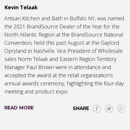
Kevin Telaak
Artisan Kitchen and Bath in Buffalo NY, was named
the 2021 BrandSource Dealer of the Year for the
North Atlantic Region at the BrandSource National
Convention, held this past August at the Gaylord
Opryland in Nashville. Vice President of Wholesale
sales Norm Telaak and Eastern Region Territory
Manager Paul Brown were in attendance and
accepted the award at the retail organization’s
annual awards ceremony, highlighting the four-day
meeting and product expo.
READ MORE
SHARE