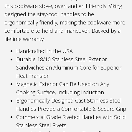
this cookware stove, oven and grill friendly. Viking
designed the stay-cool handles to be
ergonomically friendly, making the cookware more
comfortable to hold and maneuver. Backed by a
lifetime warranty.
Handcrafted in the USA
Durable 18/10 Stainless Steel Exterior
Sandwiches an Aluminum Core for Superior
Heat Transfer
Magnetic Exterior Can Be Used on Any
Cooking Surface, Including Induction
Ergonomically Designed Cast Stainless Steel
Handles Provide a Comfortable & Secure Grip
Commercial Grade Riveted Handles with Solid
Stainless Steel Rivets