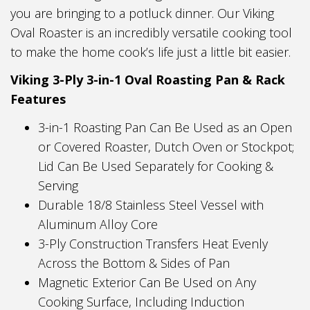
you are bringing to a potluck dinner. Our Viking
Oval Roaster is an incredibly versatile cooking tool
to make the home cook’s life just a little bit easier.
Viking 3-Ply 3-in-1 Oval Roasting Pan & Rack
Features
3-in-1 Roasting Pan Can Be Used as an Open
or Covered Roaster, Dutch Oven or Stockpot;
Lid Can Be Used Separately for Cooking &
Serving
Durable 18/8 Stainless Steel Vessel with
Aluminum Alloy Core
3-Ply Construction Transfers Heat Evenly
Across the Bottom & Sides of Pan
Magnetic Exterior Can Be Used on Any
Cooking Surface, Including Induction