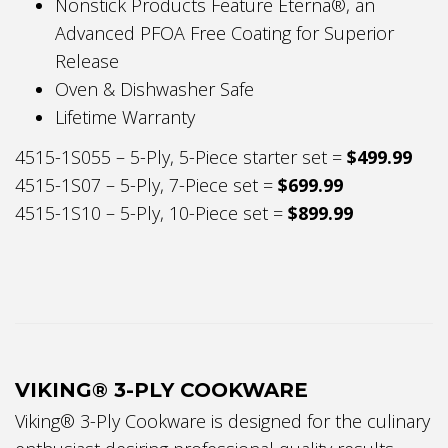
Nonstick Products Feature Eterna®, an
Advanced PFOA Free Coating for Superior
Release
Oven & Dishwasher Safe
Lifetime Warranty
4515-1S055 – 5-Ply, 5-Piece starter set =
$499.99
4515-1S07 – 5-Ply, 7-Piece set =
$699.99
4515-1S10 – 5-Ply, 10-Piece set =
$899.99
VIKING® 3-PLY COOKWARE
Viking® 3-Ply Cookware is designed for the culinary