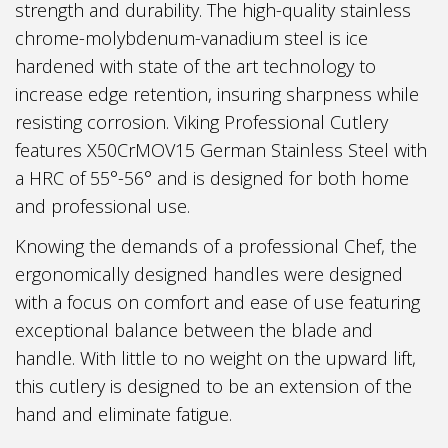
strength and durability. The high-quality stainless
chrome-molybdenum-vanadium steel is ice
hardened with state of the art technology to
increase edge retention, insuring sharpness while
resisting corrosion. Viking Professional Cutlery
features X50CrMOV15 German Stainless Steel with
a HRC of 55°-56° and is designed for both home
and professional use.
Knowing the demands of a professional Chef, the
ergonomically designed handles were designed
with a focus on comfort and ease of use featuring
exceptional balance between the blade and
handle. With little to no weight on the upward lift,
this cutlery is designed to be an extension of the
hand and eliminate fatigue.