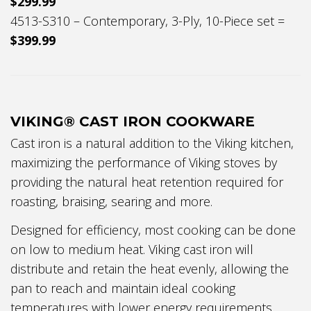
$299.99
4513-S310 – Contemporary, 3-Ply, 10-Piece set =
$399.99
VIKING® CAST IRON COOKWARE
Cast iron is a natural addition to the Viking kitchen,
maximizing the performance of Viking stoves by
providing the natural heat retention required for
roasting, braising, searing and more.
Designed for efficiency, most cooking can be done
on low to medium heat. Viking cast iron will
distribute and retain the heat evenly, allowing the
pan to reach and maintain ideal cooking
temperatures with lower energy requirements.