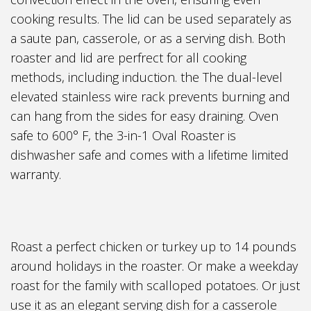
cooking results. The lid can be used separately as
a saute pan, casserole, or as a serving dish. Both
roaster and lid are perfrect for all cooking
methods, including induction. the The dual-level
elevated stainless wire rack prevents burning and
can hang from the sides for easy draining. Oven
safe to 600° F, the 3-in-1 Oval Roaster is
dishwasher safe and comes with a lifetime limited
warranty.
Roast a perfect chicken or turkey up to 14 pounds
around holidays in the roaster. Or make a weekday
roast for the family with scalloped potatoes. Or just
use it as an elegant serving dish for a casserole