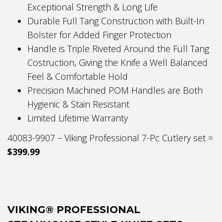
Exceptional Strength & Long Life
Durable Full Tang Construction with Built-In
Bolster for Added Finger Protection
Handle is Triple Riveted Around the Full Tang
Costruction, Giving the Knife a Well Balanced
Feel & Comfortable Hold
Precision Machined POM Handles are Both
Hygienic & Stain Resistant
Limited Lifetime Warranty
40083-9907 – Viking Professional 7-Pc Cutlery set =
$399.99
VIKING® PROFESSIONAL