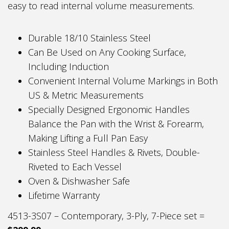
easy to read internal volume measurements.
Durable 18/10 Stainless Steel
Can Be Used on Any Cooking Surface,
Including Induction
Convenient Internal Volume Markings in Both
US & Metric Measurements
Specially Designed Ergonomic Handles
Balance the Pan with the Wrist & Forearm,
Making Lifting a Full Pan Easy
Stainless Steel Handles & Rivets, Double-
Riveted to Each Vessel
Oven & Dishwasher Safe
Lifetime Warranty
4513-3S07 – Contemporary, 3-Ply, 7-Piece set =