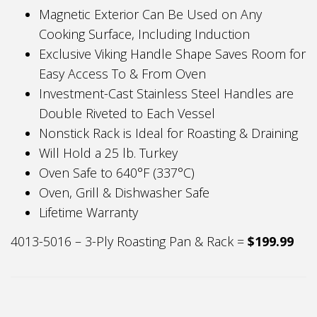
Magnetic Exterior Can Be Used on Any
Cooking Surface, Including Induction
Exclusive Viking Handle Shape Saves Room for
Easy Access To & From Oven
Investment-Cast Stainless Steel Handles are
Double Riveted to Each Vessel
Nonstick Rack is Ideal for Roasting & Draining
Will Hold a 25 lb. Turkey
Oven Safe to 640°F (337°C)
Oven, Grill & Dishwasher Safe
Lifetime Warranty
4013-5016 – 3-Ply Roasting Pan & Rack =
$199.99