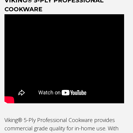
VIKING® 5-PLY PROFESSIONAL
COOKWARE
Viking® 5-Ply Professional Cookware provides
commercial grade quality for in-home use. With