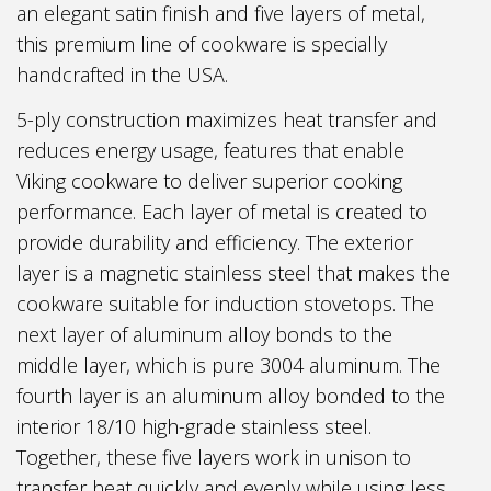
an elegant satin finish and five layers of metal,
this premium line of cookware is specially
handcrafted in the USA.
5-ply construction maximizes heat transfer and
reduces energy usage, features that enable
Viking cookware to deliver superior cooking
performance. Each layer of metal is created to
provide durability and efficiency. The exterior
layer is a magnetic stainless steel that makes the
cookware suitable for induction stovetops. The
next layer of aluminum alloy bonds to the
middle layer, which is pure 3004 aluminum. The
fourth layer is an aluminum alloy bonded to the
interior 18/10 high-grade stainless steel.
Together, these five layers work in unison to
transfer heat quickly and evenly while using less