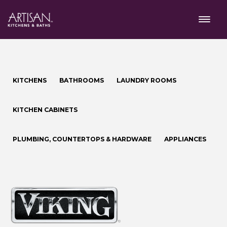
KITCHENS
BATHROOMS
LAUNDRY ROOMS
KITCHEN CABINETS
PLUMBING, COUNTERTOPS & HARDWARE
APPLIANCES