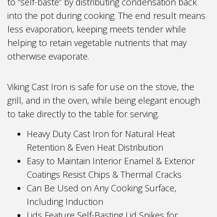
to “self-baste” by distributing condensation back
into the pot during cooking. The end result means
less evaporation, keeping meets tender while
helping to retain vegetable nutrients that may
otherwise evaporate.
Viking Cast Iron is safe for use on the stove, the
grill, and in the oven, while being elegant enough
to take directly to the table for serving.
Heavy Duty Cast Iron for Natural Heat
Retention & Even Heat Distribution
Easy to Maintain Interior Enamel & Exterior
Coatings Resist Chips & Thermal Cracks
Can Be Used on Any Cooking Surface,
Including Induction
Lids Feature Self-Basting Lid Spikes for