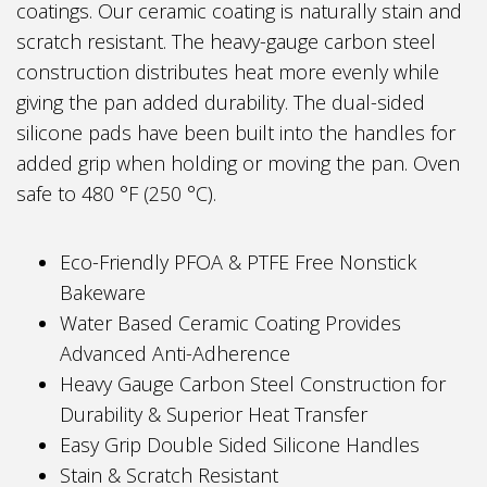
coatings. Our ceramic coating is naturally stain and
scratch resistant. The heavy-gauge carbon steel
construction distributes heat more evenly while
giving the pan added durability. The dual-sided
silicone pads have been built into the handles for
added grip when holding or moving the pan. Oven
safe to 480 °F (250 °C).
Eco-Friendly PFOA & PTFE Free Nonstick
Bakeware
Water Based Ceramic Coating Provides
Advanced Anti-Adherence
Heavy Gauge Carbon Steel Construction for
Durability & Superior Heat Transfer
Easy Grip Double Sided Silicone Handles
Stain & Scratch Resistant