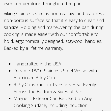
even temperature throughout the pan.
Viking stainless steel is non-reactive and features a
non-porous surface so that it is easy to clean and
sanitize. Holding and maneuvering the pan during
cooking is made easier with our comfortable to
hold, ergonomically designed, stay-cool handles.
Backed by a lifetime warranty.
Handcrafted in the USA
Durable 18/10 Stainless Steel Vessel with
Aluminum Alloy Core
3-Ply Construction Transfers Heat Evenly
Across the Bottom & Sides of Pan
Magnetic Exterior Can Be Used on Any
Cooking Surface, Including Induction