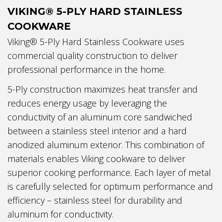
VIKING® 5-PLY HARD STAINLESS
COOKWARE
Viking® 5-Ply Hard Stainless Cookware uses
commercial quality construction to deliver
professional performance in the home.
5-Ply construction maximizes heat transfer and
reduces energy usage by leveraging the
conductivity of an aluminum core sandwiched
between a stainless steel interior and a hard
anodized aluminum exterior. This combination of
materials enables Viking cookware to deliver
superior cooking performance. Each layer of metal
is carefully selected for optimum performance and
efficiency – stainless steel for durability and
aluminum for conductivity.