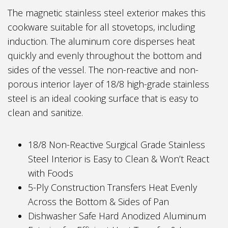
The magnetic stainless steel exterior makes this
cookware suitable for all stovetops, including
induction. The aluminum core disperses heat
quickly and evenly throughout the bottom and
sides of the vessel. The non-reactive and non-
porous interior layer of 18/8 high-grade stainless
steel is an ideal cooking surface that is easy to
clean and sanitize.
18/8 Non-Reactive Surgical Grade Stainless
Steel Interior is Easy to Clean & Won’t React
with Foods
5-Ply Construction Transfers Heat Evenly
Across the Bottom & Sides of Pan
Dishwasher Safe Hard Anodized Aluminum