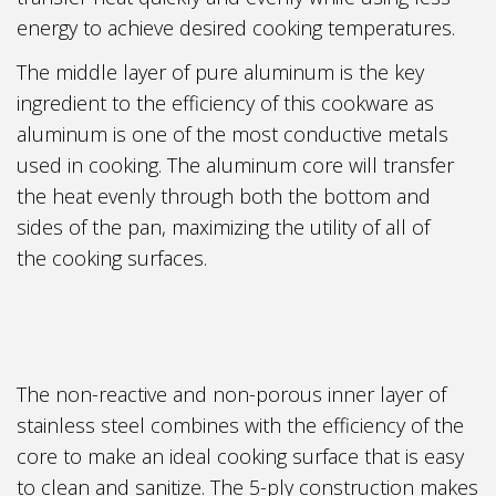
energy to achieve desired cooking temperatures.
The middle layer of pure aluminum is the key
ingredient to the efficiency of this cookware as
aluminum is one of the most conductive metals
used in cooking. The aluminum core will transfer
the heat evenly through both the bottom and
sides of the pan, maximizing the utility of all of
the cooking surfaces.
The non-reactive and non-porous inner layer of
stainless steel combines with the efficiency of the
core to make an ideal cooking surface that is easy
to clean and sanitize. The 5-ply construction makes