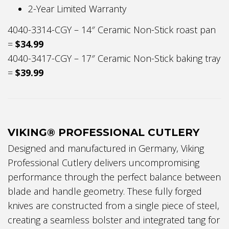
2-Year Limited Warranty
4040-3314-CGY – 14″ Ceramic Non-Stick roast pan
=
$34.99
4040-3417-CGY – 17″ Ceramic Non-Stick baking tray
=
$39.99
VIKING® PROFESSIONAL CUTLERY
Designed and manufactured in Germany, Viking
Professional Cutlery delivers uncompromising
performance through the perfect balance between
blade and handle geometry. These fully forged
knives are constructed from a single piece of steel,
creating a seamless bolster and integrated tang for