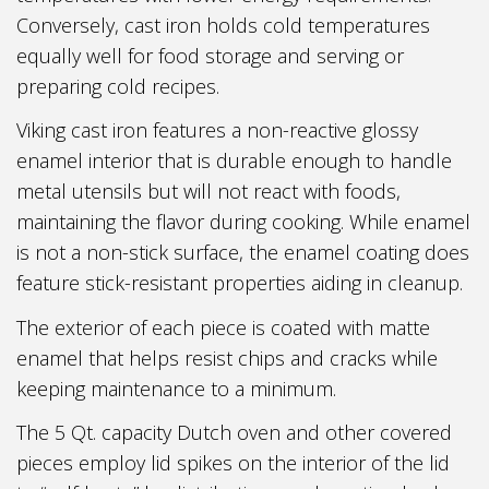
Conversely, cast iron holds cold temperatures
equally well for food storage and serving or
preparing cold recipes.
Viking cast iron features a non-reactive glossy
enamel interior that is durable enough to handle
metal utensils but will not react with foods,
maintaining the flavor during cooking. While enamel
is not a non-stick surface, the enamel coating does
feature stick-resistant properties aiding in cleanup.
The exterior of each piece is coated with matte
enamel that helps resist chips and cracks while
keeping maintenance to a minimum.
The 5 Qt. capacity Dutch oven and other covered
pieces employ lid spikes on the interior of the lid