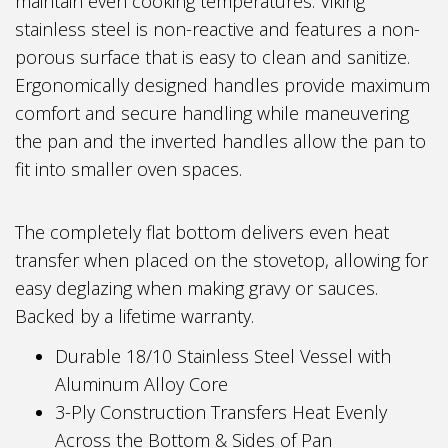
maintain even cooking temperatures. Viking
stainless steel is non-reactive and features a non-
porous surface that is easy to clean and sanitize.
Ergonomically designed handles provide maximum
comfort and secure handling while maneuvering
the pan and the inverted handles allow the pan to
fit into smaller oven spaces.
The completely flat bottom delivers even heat
transfer when placed on the stovetop, allowing for
easy deglazing when making gravy or sauces.
Backed by a lifetime warranty.
Durable 18/10 Stainless Steel Vessel with
Aluminum Alloy Core
3-Ply Construction Transfers Heat Evenly
Across the Bottom & Sides of Pan