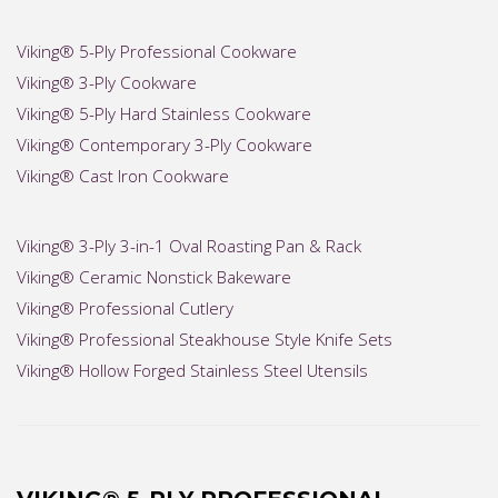
Viking® 5-Ply Professional Cookware
Viking® 3-Ply Cookware
Viking® 5-Ply Hard Stainless Cookware
Viking® Contemporary 3-Ply Cookware
Viking® Cast Iron Cookware
Viking® 3-Ply 3-in-1 Oval Roasting Pan & Rack
Viking® Ceramic Nonstick Bakeware
Viking® Professional Cutlery
Viking® Professional Steakhouse Style Knife Sets
Viking® Hollow Forged Stainless Steel Utensils