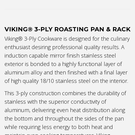
VIKING® 3-PLY ROASTING PAN & RACK
Viking® 3-Ply Cookware is designed for the culinary
enthusiast desiring professional quality results. A
induction capable mirror finish stainless steel
exterior is bonded to a highly functional layer of
aluminum alloy and then finished with a final layer
of high quality 18/10 stainless steel on the interior.
This 3-ply construction combines the durability of
stainless with the superior conductivity of
aluminum, delivering even heat distribution along
the bottom and throughout the sides of the pan
while requiring less energy to both heat and