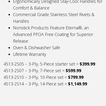
Ergonomically Designed Stay-Cool Handles for
Comfort & Balance
Commercial Grade Stainless Steel Rivets &
Handles
Nonstick Products Feature Eterna®, an
Advanced PFOA Free Coating for Superior
Release
Oven & Dishwasher Safe
Lifetime Warranty
4513-2S05 – 3-Ply, 5-Piece starter set =
$399.99
4513-2S07 – 3-Ply, 7-Piece set =
$599.99
4513-2S10 – 3-Ply, 10-Piece set =
$799.99
4513-2S14 – 3-Ply, 14-Piece set =
$1,149.99