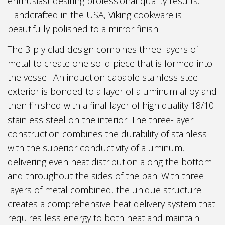
enthusiast desiring professional quality results.
Handcrafted in the USA, Viking cookware is
beautifully polished to a mirror finish.
The 3-ply clad design combines three layers of
metal to create one solid piece that is formed into
the vessel. An induction capable stainless steel
exterior is bonded to a layer of aluminum alloy and
then finished with a final layer of high quality 18/10
stainless steel on the interior. The three-layer
construction combines the durability of stainless
with the superior conductivity of aluminum,
delivering even heat distribution along the bottom
and throughout the sides of the pan. With three
layers of metal combined, the unique structure
creates a comprehensive heat delivery system that
requires less energy to both heat and maintain