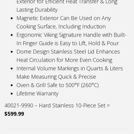
Exterior for Efficient Heat Transfer & Long
Lasting Durability
Magnetic Exterior Can Be Used on Any
Cooking Surface, Including Induction
Ergonomic Viking Signature Handle with Built-
In Finger Guide is Easy to Lift, Hold & Pour
Dome Design Stainless Steel Lid Enhances
Heat Circulation for More Even Cooking
Internal Volume Markings in Quarts & Liters
Make Measuring Quick & Precise
Oven & Grill Safe to 500°F (260°C)
Lifetime Warranty
40021-9990 – Hard Stainless 10-Piece Set =
$599.99