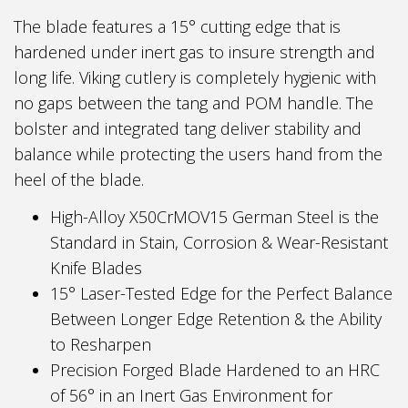
The blade features a 15° cutting edge that is
hardened under inert gas to insure strength and
long life. Viking cutlery is completely hygienic with
no gaps between the tang and POM handle. The
bolster and integrated tang deliver stability and
balance while protecting the users hand from the
heel of the blade.
High-Alloy X50CrMOV15 German Steel is the
Standard in Stain, Corrosion & Wear-Resistant
Knife Blades
15° Laser-Tested Edge for the Perfect Balance
Between Longer Edge Retention & the Ability
to Resharpen
Precision Forged Blade Hardened to an HRC
of 56° in an Inert Gas Environment for