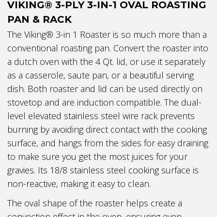
VIKING® 3-PLY 3-IN-1 OVAL ROASTING
PAN & RACK
The Viking® 3-in 1 Roaster is so much more than a
conventional roasting pan. Convert the roaster into
a dutch oven with the 4 Qt. lid, or use it separately
as a casserole, saute pan, or a beautiful serving
dish. Both roaster and lid can be used directly on
stovetop and are induction compatible. The dual-
level elevated stainless steel wire rack prevents
burning by avoiding direct contact with the cooking
surface, and hangs from the sides for easy draining
to make sure you get the most juices for your
gravies. Its 18/8 stainless steel cooking surface is
non-reactive, making it easy to clean.
The oval shape of the roaster helps create a
convection effect in the oven, ensuring even