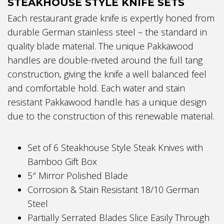
STEAKHOUSE STYLE KNIFE SETS
Each restaurant grade knife is expertly honed from
durable German stainless steel – the standard in
quality blade material. The unique Pakkawood
handles are double-riveted around the full tang
construction, giving the knife a well balanced feel
and comfortable hold. Each water and stain
resistant Pakkawood handle has a unique design
due to the construction of this renewable material.
Set of 6 Steakhouse Style Steak Knives with
Bamboo Gift Box
5″ Mirror Polished Blade
Corrosion & Stain Resistant 18/10 German
Steel
Partially Serrated Blades Slice Easily Through