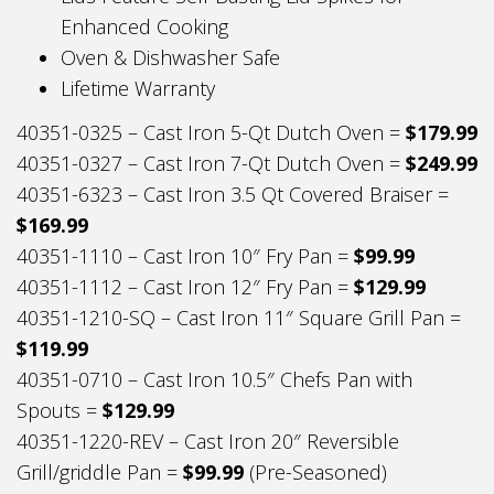
Enhanced Cooking
Oven & Dishwasher Safe
Lifetime Warranty
40351-0325 – Cast Iron 5-Qt Dutch Oven =
$179.99
40351-0327 – Cast Iron 7-Qt Dutch Oven =
$249.99
40351-6323 – Cast Iron 3.5 Qt Covered Braiser =
$169.99
40351-1110 – Cast Iron 10″ Fry Pan =
$99.99
40351-1112 – Cast Iron 12″ Fry Pan =
$129.99
40351-1210-SQ – Cast Iron 11″ Square Grill Pan =
$119.99
40351-0710 – Cast Iron 10.5″ Chefs Pan with
Spouts =
$129.99
40351-1220-REV – Cast Iron 20″ Reversible
Grill/griddle Pan =
$99.99
(Pre-Seasoned)