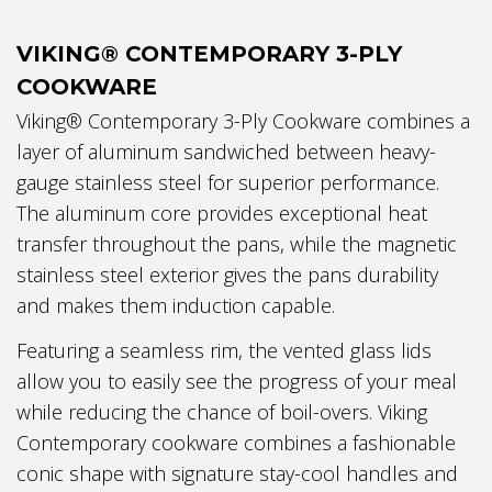
VIKING® CONTEMPORARY 3-PLY
COOKWARE
Viking® Contemporary 3-Ply Cookware combines a
layer of aluminum sandwiched between heavy-
gauge stainless steel for superior performance.
The aluminum core provides exceptional heat
transfer throughout the pans, while the magnetic
stainless steel exterior gives the pans durability
and makes them induction capable.
Featuring a seamless rim, the vented glass lids
allow you to easily see the progress of your meal
while reducing the chance of boil-overs. Viking
Contemporary cookware combines a fashionable
conic shape with signature stay-cool handles and