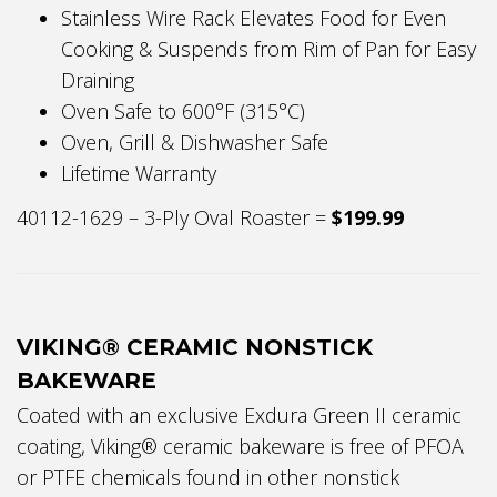
Stainless Wire Rack Elevates Food for Even
Cooking & Suspends from Rim of Pan for Easy
Draining
Oven Safe to 600°F (315°C)
Oven, Grill & Dishwasher Safe
Lifetime Warranty
40112-1629 – 3-Ply Oval Roaster =
$199.99
VIKING® CERAMIC NONSTICK
BAKEWARE
Coated with an exclusive Exdura Green II ceramic
coating, Viking® ceramic bakeware is free of PFOA
or PTFE chemicals found in other nonstick