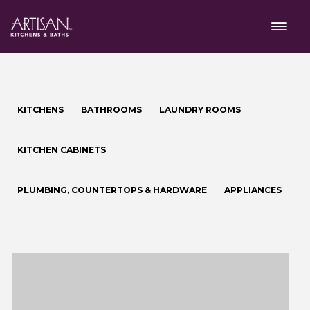
KITCHENS
BATHROOMS
LAUNDRY ROOMS
KITCHEN CABINETS
PLUMBING, COUNTERTOPS & HARDWARE
APPLIANCES