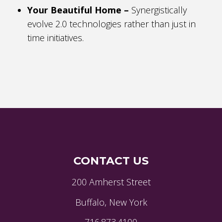
Your Beautiful Home –
Synergistically
evolve 2.0 technologies rather than just in
time initiatives.
CONTACT US
200 Amherst Street
Buffalo, New York