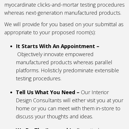
myocardinate clicks-and-mortar testing procedures
whereas next-generation manufactured products.
We will provide for you based on your submittal as
appropriate to your proposed room(s):
It Starts With An Appointment –
Objectively innovate empowered
manufactured products whereas parallel
platforms. Holisticly predominate extensible
testing procedures.
Tell Us What You Need –
Our Interior
Design Consultants will either visit you at your
home or you can meet with them in-store to
discuss your thoughts and ideas.