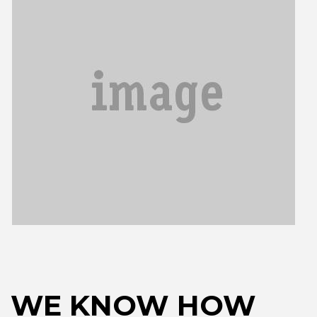
WE KNOW HOW