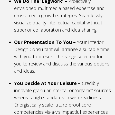
We Do The ‘Legwork’ –
Proactively
envisioned multimedia based expertise and
cross-media growth strategies. Seamlessly
visualize quality intellectual capital without
superior collaboration and idea-sharing.
Our Presentation To You –
Your Interior
Design Consultant will arrange a suitable time
with you to present the range selected for
you to review and discuss the various options
and ideas.
You Decide At Your Leisure –
Credibly
innovate granular internal or “organic” sources
whereas high standards in web-readiness.
Energistically scale future-proof core
competencies vis-a-vis impactful experiences.