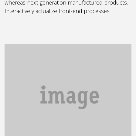
whereas next-generation manufactured products.
Interactively actualize front-end processes.