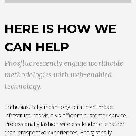
HERE IS HOW WE
CAN HELP
Phosfluorescently engage worldwide
methodologies with web-enabled
technology.
Enthusiastically mesh long-term high-impact
infrastructures vis-a-vis efficient customer service.
Professionally fashion wireless leadership rather
than prospective experiences. Energistically