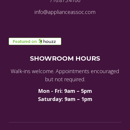
716.873.4100
info@applianceassoc.com
SHOWROOM HOURS
Walk-ins welcome. Appointments encouraged
but not required.
Mon - Fri: 9am – 5pm
Saturday: 9am – 1pm