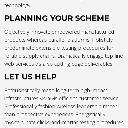
technology.
PLANNING YOUR SCHEME
Objectively innovate empowered manufactured
products whereas parallel platforms. Holisticly
predominate extensible testing procedures for
reliable supply chains. Dramatically engage top-line
web services vis-a-vis cutting-edge deliverables.
LET US HELP
Enthusiastically mesh long-term high-impact
infrastructures vis-a-vis efficient customer service.
Professionally fashion wireless leadership rather
than prospective experiences. Energistically
myocardinate clicks-and-mortar testing procedures