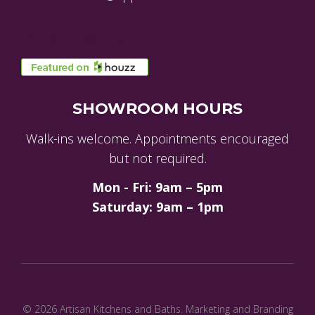
SHOWROOM HOURS
Walk-ins welcome. Appointments encouraged
but not required.
Mon - Fri: 9am – 5pm
Saturday: 9am – 1pm
© 2026 Artisan Kitchens and Baths.
Marketing and Branding