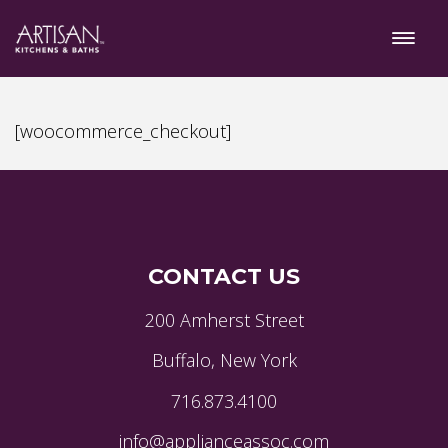
[woocommerce_checkout]
CONTACT US
200 Amherst Street
Buffalo, New York
716.873.4100
info@applianceassoc.com